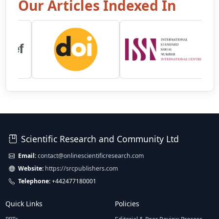
Our Articles Indexed In
Scientific Research and Community Ltd
Email:
contact@onlinescientificresearch.com
Website:
https://srcpublishers.com
Telephone:
+442477180001
Quick Links
Policies