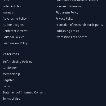
PPTs
Editorial & Peer Review Process
Video Articles
License Information
Journals
Plagiarism Policy
Advertising Policy
Privacy Policy
Author's Rights
Protection of Research Participants
Conflict of Interest
Publishing Ethics
Editorial Policies
Expressions of Concern
Peer Review Policy
Resources
Self-Archiving Policies
Guidelines
Membership
Register
Login
Statement of Informed Consent
Terms of Use