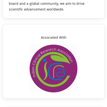
board and a global community, we aim to drive
scientific advancement worldwide.
Associated With