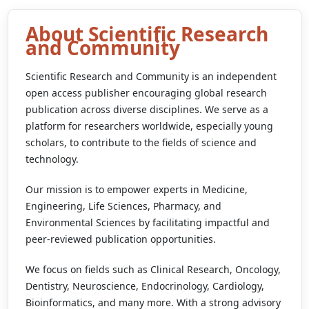
About Scientific Research
Scientific Research and
and Community
Community
Scientific Research and Community is an independent
Empowering Global Open Access
open access publisher encouraging global research
publication across diverse disciplines. We serve as a
platform for researchers worldwide, especially young
Explore Journals
scholars, to contribute to the fields of science and
technology.
Our mission is to empower experts in Medicine,
Engineering, Life Sciences, Pharmacy, and
Environmental Sciences by facilitating impactful and
peer-reviewed publication opportunities.
We focus on fields such as Clinical Research, Oncology,
Dentistry, Neuroscience, Endocrinology, Cardiology,
Bioinformatics, and many more. With a strong advisory