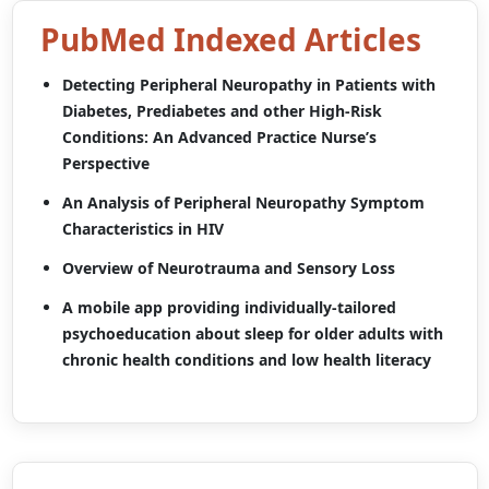
PubMed Indexed Articles
Detecting Peripheral Neuropathy in Patients with
Diabetes, Prediabetes and other High-Risk
Conditions: An Advanced Practice Nurse’s
Perspective
An Analysis of Peripheral Neuropathy Symptom
Characteristics in HIV
Overview of Neurotrauma and Sensory Loss
A mobile app providing individually-tailored
psychoeducation about sleep for older adults with
chronic health conditions and low health literacy