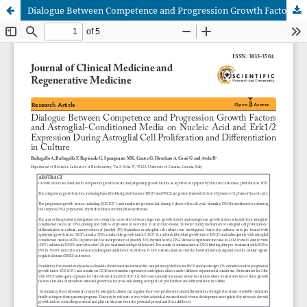
Dialogue Between Competence and Progression Growth Factorsand Astroglial-Conditioned Media on Nucleic Acid and Erk1/2Expression During Astroglial Cell Proliferation and Differentiationin Culture