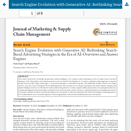
Search Engine Evolution with Generative AI: Rethinking Search Based Advertising Strategies in the Era of AI-Overviews and Answer Engines