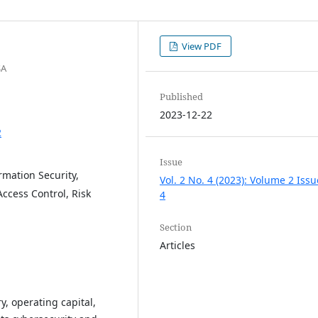
View PDF
SA
Published
2023-12-22
2
Issue
mation Security,
Vol. 2 No. 4 (2023): Volume 2 Issu
ccess Control, Risk
4
Section
Articles
y, operating capital,