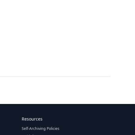
Resources
Self-Archiving Policies