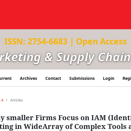
ISSN: 2754-6683 | Open Access
arketing & Supply Cha
urrent
Archives
Contact
Submissions
Login
Regi
 4
/
Articles
ly smaller Firms Focus on IAM (Iden
sting in WideArray of Complex Tools 