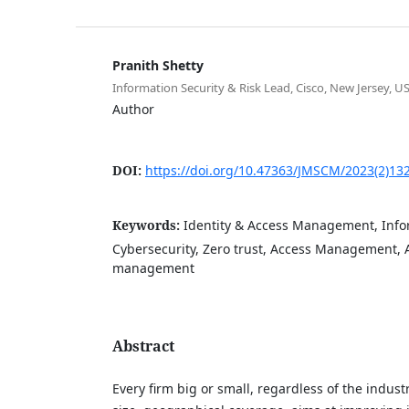
Pranith Shetty
Information Security & Risk Lead, Cisco, New Jersey, U
Author
DOI:
https://doi.org/10.47363/JMSCM/2023(2)13
Keywords:
Identity & Access Management, Infor
Cybersecurity, Zero trust, Access Management, A
management
Abstract
Every firm big or small, regardless of the industr