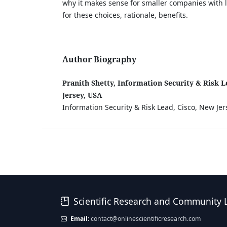
why it makes sense for smaller companies with 
for these choices, rationale, benefits.
Author Biography
Pranith Shetty, Information Security & Risk L
Jersey, USA
Information Security & Risk Lead, Cisco, New Jer
Scientific Research and Community 
Email:
contact@onlinescientificresearch.com