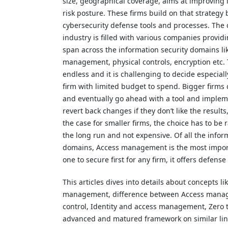
size, geographical coverage, aims at improving 
risk posture. These firms build on that strategy 
cybersecurity defense tools and processes. The 
industry is filled with various companies providi
span across the information security domains li
management, physical controls, encryption etc. 
endless and it is challenging to decide especiall
firm with limited budget to spend. Bigger firms
and eventually go ahead with a tool and implem
revert back changes if they don’t like the results
the case for smaller firms, the choice has to be r
the long run and not expensive. Of all the infor
domains, Access management is the most impor
one to secure first for any firm, it offers defense
This articles dives into details about concepts li
management, difference between Access mana
control, Identity and access management, Zero t
advanced and matured framework on similar lines