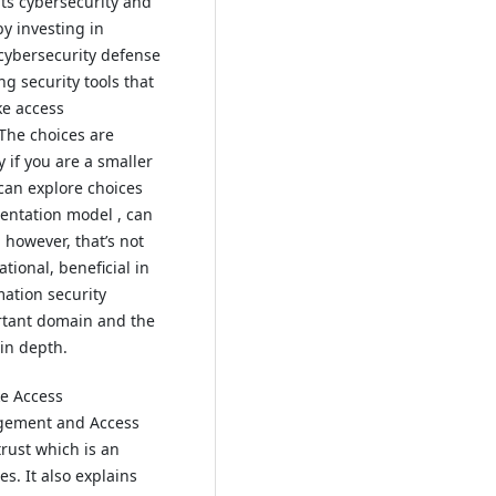
its cybersecurity and
by investing in
cybersecurity defense
ng security tools that
ke access
The choices are
y if you are a smaller
 can explore choices
entation model , can
, however, that’s not
ational, beneficial in
mation security
tant domain and the
 in depth.
ke Access
gement and Access
rust which is an
. It also explains