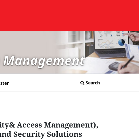
in Management
Search
ster
tity& Access Management),
and Security Solutions