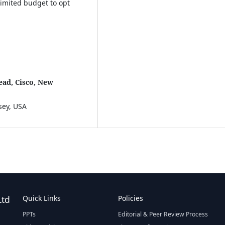
limited budget to opt
ead, Cisco, New
sey, USA
Ltd
Quick Links
Policies
PPTs
Editorial & Peer Review Process