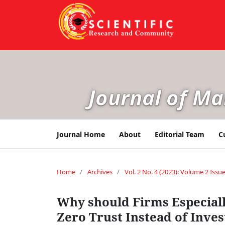
Journal of M
Journal Home
About
Editorial Team
C
Home
/
Archives
/
Vol. 2 No. 4 (2023): Volume 2 Issue
Why should Firms Especial
Zero Trust Instead of Inve