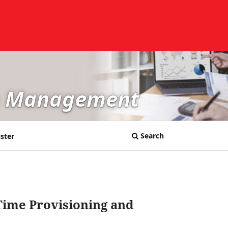
in Management
Search
ster
Time Provisioning and