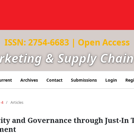
ISSN: 2754-6683 | Open Access
arketing & Supply Cha
urrent
Archives
Contact
Submissions
Login
Regi
 4
/
Articles
ity and Governance through Just-In 
ment