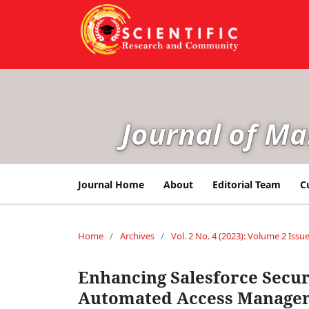
Journal of M
Journal Home
About
Editorial Team
C
Home
/
Archives
/
Vol. 2 No. 4 (2023): Volume 2 Issue
Enhancing Salesforce Secur
Automated Access Manage