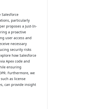
 Salesforce
ions, particularly
per proposes a Just-In-
ering a proactive
ing user access and
receive necessary
ucing security risks
xplore how Salesforce
g via Apex code and
hile ensuring
GDPR. Furthermore, we
 such as license
es, can provide insight