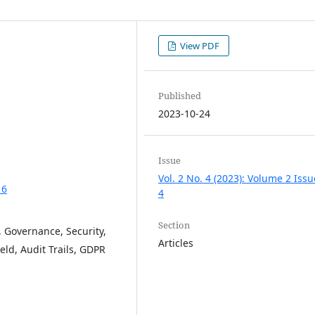
View PDF
Published
2023-10-24
Issue
Vol. 2 No. 4 (2023): Volume 2 Issu
16
4
Section
, Governance, Security,
Articles
ld, Audit Trails, GDPR