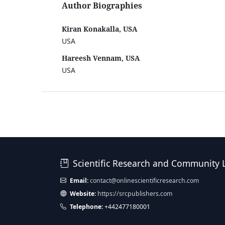
Author Biographies
Kiran Konakalla, USA
USA
Hareesh Vennam, USA
USA
Scientific Research and Community 
Email:
contact@onlinescientificresearch.com
Website:
https://srcpublishers.com
Telephone:
+442477180001