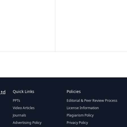
Ltd
Quick Links
Policies
PPTs
Editorial & Peer Review Process
Video Articles
License Information
Journals
Plagiarism Policy
Advertising Policy
Privacy Policy