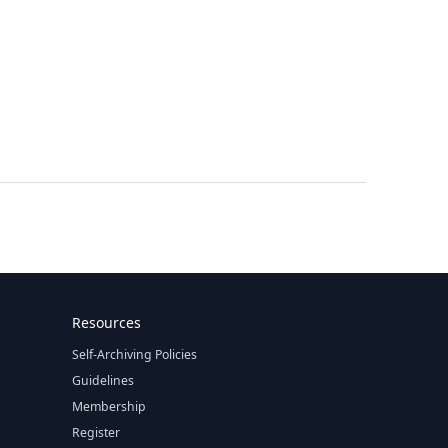
Resources
Self-Archiving Policies
Guidelines
Membership
Register