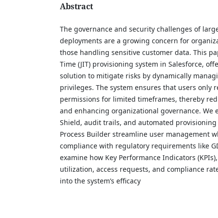
Abstract
The governance and security challenges of large
deployments are a growing concern for organizat
those handling sensitive customer data. This pa
Time (JIT) provisioning system in Salesforce, off
solution to mitigate risks by dynamically manag
privileges. The system ensures that users only 
permissions for limited timeframes, thereby red
and enhancing organizational governance. We e
Shield, audit trails, and automated provisionin
Process Builder streamline user management w
compliance with regulatory requirements like 
examine how Key Performance Indicators (KPIs),
utilization, access requests, and compliance rat
into the system’s efficacy