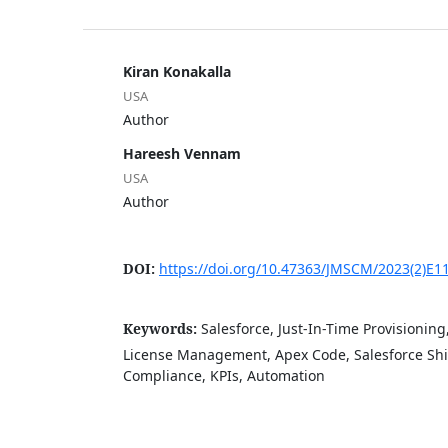
Kiran Konakalla
USA
Author
Hareesh Vennam
USA
Author
DOI:
https://doi.org/10.47363/JMSCM/2023(2)E1
Keywords:
Salesforce, Just-In-Time Provisioning
License Management, Apex Code, Salesforce Shie
Compliance, KPIs, Automation