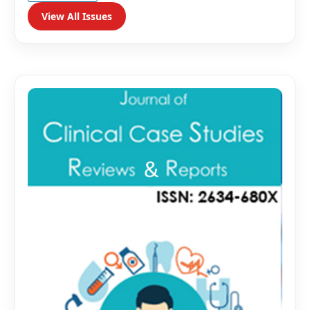
View All Issues