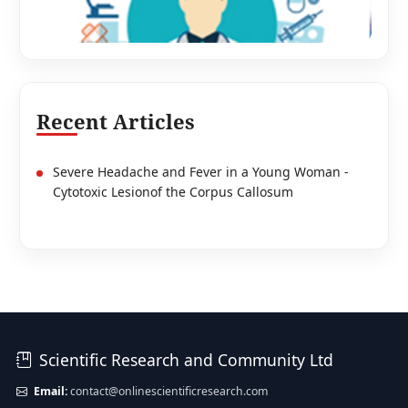
Recent Articles
Severe Headache and Fever in a Young Woman -
Cytotoxic Lesionof the Corpus Callosum
Scientific Research and Community Ltd
Email:
contact@onlinescientificresearch.com