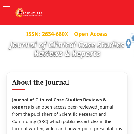
ISSN: 2634-680X | Open Access
Journal of Clinical Case Studies
Reviews & Reports
About the Journal
Journal of Clinical Case Studies Reviews &
Reports
is an open access peer-reviewed journal
from the publishers of Scientific Research and
Community (SRC) which publishes articles in the
form of written, video and power-point presentations