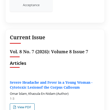
Acceptance
Current Issue
Vol. 8 No. 7 (2026): Volume 8 Issue 7
Articles
Severe Headache and Fever in a Young Woman -
Cytotoxic Lesionof the Corpus Callosum
Omar Islam, Khaoula En-Nidam (Author)
1-3
View PDF