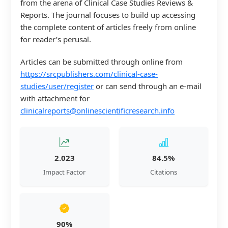
from the arena of Clinical Case Studies Reviews &
Reports. The journal focuses to build up accessing
the complete content of articles freely from online
for reader’s perusal.
Articles can be submitted through online from
https://srcpublishers.com/clinical-case-
studies/user/register
or can send through an e-mail
with attachment for
clinicalreports@onlinescientificresearch.info
2.023
84.5%
Impact Factor
Citations
90%