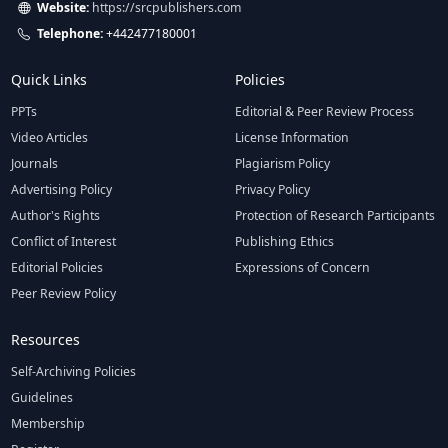
Website:
https://srcpublishers.com
Telephone:
+442477180001
Quick Links
Policies
PPTs
Editorial & Peer Review Process
Video Articles
License Information
Journals
Plagiarism Policy
Advertising Policy
Privacy Policy
Author's Rights
Protection of Research Participants
Conflict of Interest
Publishing Ethics
Editorial Policies
Expressions of Concern
Peer Review Policy
Resources
Self-Archiving Policies
Guidelines
Membership