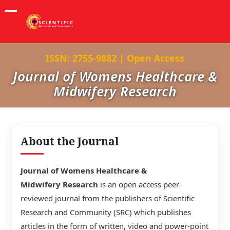
ISSN: 2755-9882 | Open Access
Journal of Womens Healthcare &
Midwifery Research
About the Journal
Journal of Womens Healthcare &
Midwifery Research
is an open access peer-
reviewed journal from the publishers of Scientific
Research and Community (SRC) which publishes
articles in the form of written, video and power-point