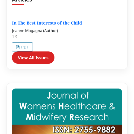
In The Best Interests of the Child
Jeanne Magagna (Author)
1-9
PDF
View All Issues