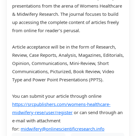
presentations from the arena of Womens Healthcare
& Midwifery Research. The journal focuses to build
up accessing the complete content of articles freely
from online for reader’s perusal.
Article acceptance will be in the form of Research,
Review, Case Reports, Analysis, Magazines, Editorials,
Opinion, Communications, Mini-Review, Short
Communications, Picturized, Book Review, Video
Type and Power Point Presentations (PPTS).
You can submit your article through online
https://srcpublishers.com/womens-healthcare-
midwifery-rese/user/register
or can send through an
e-mail with attachment
for:
midwifery@onlinescientificresearch.info