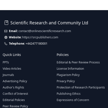
Scientific Research and Community Ltd
Email:
contact@onlinescientificresearch.com
Website:
https://srcpublishers.com
Telephone:
+442477180001
Quick Links
Policies
PPTs
Editorial & Peer Review Process
Video Articles
License Information
Journals
Plagiarism Policy
Advertising Policy
Privacy Policy
Author's Rights
Protection of Research Participants
Conflict of Interest
Publishing Ethics
Editorial Policies
Expressions of Concern
Peer Review Policy