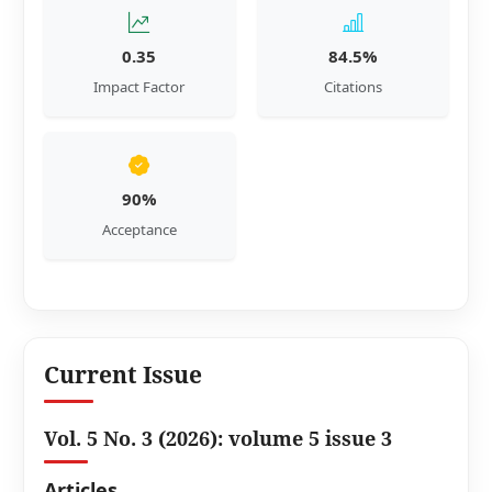
0.35
84.5%
Impact Factor
Citations
90%
Acceptance
Current Issue
Vol. 5 No. 3 (2026): volume 5 issue 3
Articles