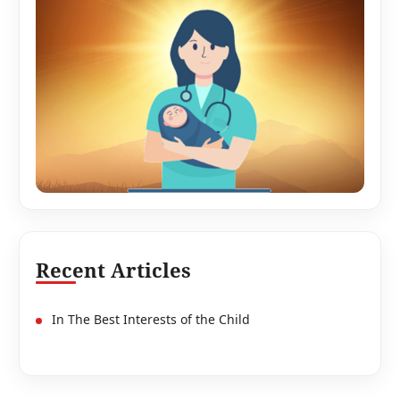
Recent Articles
In The Best Interests of the Child