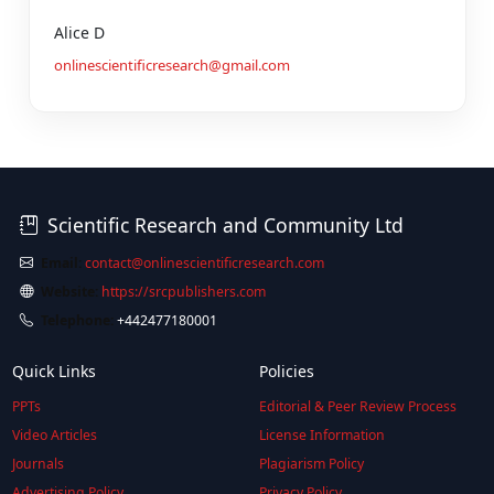
Alice D
onlinescientificresearch@gmail.com
Scientific Research and Community Ltd
Email:
contact@onlinescientificresearch.com
Website:
https://srcpublishers.com
Telephone:
+442477180001
Quick Links
Policies
PPTs
Editorial & Peer Review Process
Video Articles
License Information
Journals
Plagiarism Policy
Advertising Policy
Privacy Policy