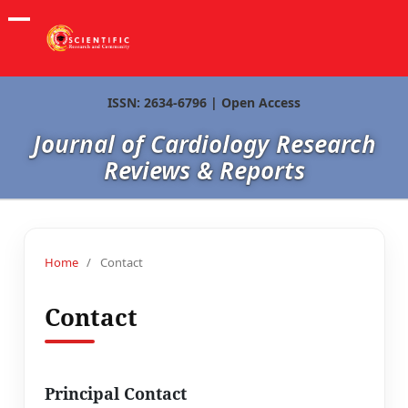
ISSN: 2634-6796 | Open Access
Journal of Cardiology Research
Reviews & Reports
Home
/
Contact
Contact
Principal Contact