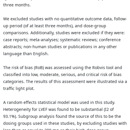
three months.
We excluded studies with no quantitative outcome data, follow-
up period (of at least three months), and dose-group
comparisons. Additionally, studies were excluded if they were:
case reports; meta-analyses; systematic reviews; conference
abstracts; non-human studies or publications in any other
language than English.
The risk of bias (RoB) was assessed using the Robvis tool and
classified into low, moderate, serious, and critical risk of bias
categories. The results of this assessment were illustrated via a
traffic light plot.
A random effects statistical model was used in this study.
Heterogeneity for LVEF was found to be substantial (I2 of
93.1%). Subgroup analysis found the source of this to be the
dosing groups used in these studies, by excluding studies with