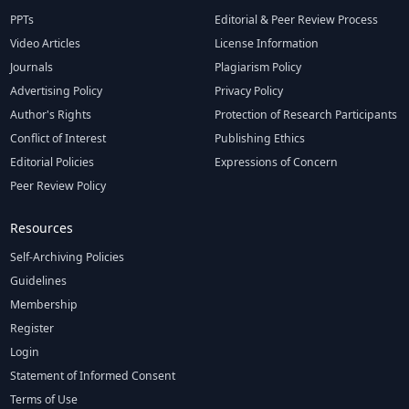
PPTs
Editorial & Peer Review Process
Video Articles
License Information
Journals
Plagiarism Policy
Advertising Policy
Privacy Policy
Author's Rights
Protection of Research Participants
Conflict of Interest
Publishing Ethics
Editorial Policies
Expressions of Concern
Peer Review Policy
Resources
Self-Archiving Policies
Guidelines
Membership
Register
Login
Statement of Informed Consent
Terms of Use