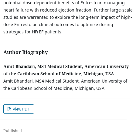
potential dose-dependent benefits of Entresto in managing
heart failure with reduced ejection fraction. Further large-scale
studies are warranted to explore the long-term impact of high-
dose Entresto on clinical outcomes to optimize dosing
strategies for HFrEF patients.
Author Biography
Amit Bhandari, MS4 Medical Student, American University
of the Caribbean School of Medicine, Michigan, USA
Amit Bhandari, MS4 Medical Student, American University of
the Caribbean School of Medicine, Michigan, USA
View PDF
Published