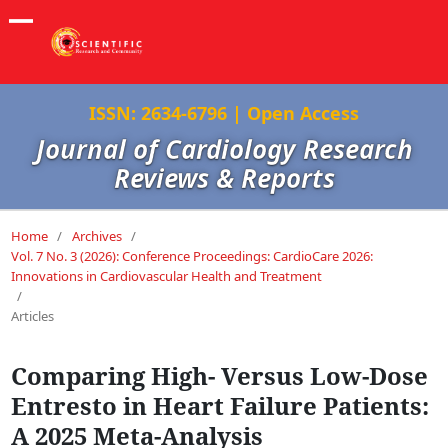
ISSN: 2634-6796 | Open Access
Journal of Cardiology Research
Reviews & Reports
Home
/
Archives
/
Vol. 7 No. 3 (2026): Conference Proceedings: CardioCare 2026:
Innovations in Cardiovascular Health and Treatment
/
Articles
Comparing High- Versus Low-Dose
Entresto in Heart Failure Patients:
A 2025 Meta-Analysis