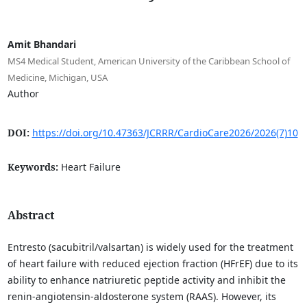
Amit Bhandari
MS4 Medical Student, American University of the Caribbean School of
Medicine, Michigan, USA
Author
DOI:
https://doi.org/10.47363/JCRRR/CardioCare2026/2026(7)10
Keywords:
Heart Failure
Abstract
Entresto (sacubitril/valsartan) is widely used for the treatment
of heart failure with reduced ejection fraction (HFrEF) due to its
ability to enhance natriuretic peptide activity and inhibit the
renin-angiotensin-aldosterone system (RAAS). However, its