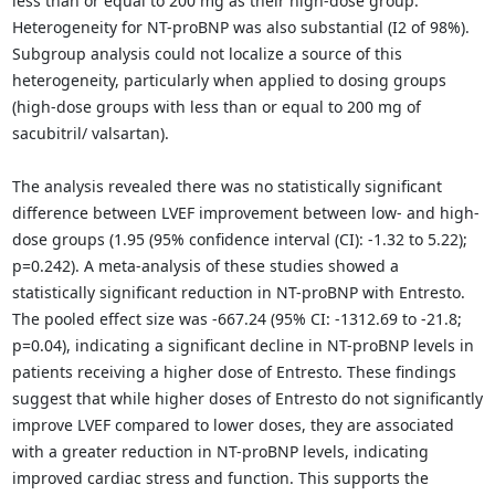
less than or equal to 200 mg as their high-dose group.
Heterogeneity for NT-proBNP was also substantial (I2 of 98%).
Subgroup analysis could not localize a source of this
heterogeneity, particularly when applied to dosing groups
(high-dose groups with less than or equal to 200 mg of
sacubitril/ valsartan).
The analysis revealed there was no statistically significant
difference between LVEF improvement between low- and high-
dose groups (1.95 (95% confidence interval (CI): -1.32 to 5.22);
p=0.242). A meta-analysis of these studies showed a
statistically significant reduction in NT-proBNP with Entresto.
The pooled effect size was -667.24 (95% CI: -1312.69 to -21.8;
p=0.04), indicating a significant decline in NT-proBNP levels in
patients receiving a higher dose of Entresto. These findings
suggest that while higher doses of Entresto do not significantly
improve LVEF compared to lower doses, they are associated
with a greater reduction in NT-proBNP levels, indicating
improved cardiac stress and function. This supports the