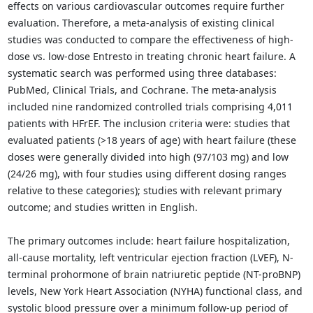
effects on various cardiovascular outcomes require further
evaluation. Therefore, a meta-analysis of existing clinical
studies was conducted to compare the effectiveness of high-
dose vs. low-dose Entresto in treating chronic heart failure. A
systematic search was performed using three databases:
PubMed, Clinical Trials, and Cochrane. The meta-analysis
included nine randomized controlled trials comprising 4,011
patients with HFrEF. The inclusion criteria were: studies that
evaluated patients (>18 years of age) with heart failure (these
doses were generally divided into high (97/103 mg) and low
(24/26 mg), with four studies using different dosing ranges
relative to these categories); studies with relevant primary
outcome; and studies written in English.
The primary outcomes include: heart failure hospitalization,
all-cause mortality, left ventricular ejection fraction (LVEF), N-
terminal prohormone of brain natriuretic peptide (NT-proBNP)
levels, New York Heart Association (NYHA) functional class, and
systolic blood pressure over a minimum follow-up period of