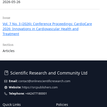
2026-05-26
Issue
Vol. 7 No. 3 (2026): Conference Proceedings: CardioCare
2026: Innovations in Cardiovascular Health and
Treatment
Section
Articles
Scientific Research and Community Ltd
Email:
contact@onlinescientificresearch.com
Website:
https://srcpublishers.com
Telephone:
+442477180001
Quick Links
Policies