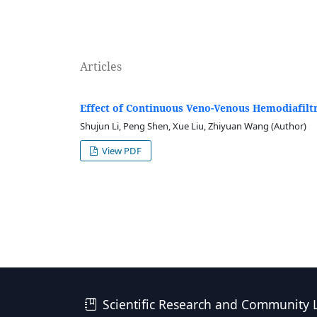
Articles
Effect of Continuous Veno-Venous Hemodiafilt
Shujun Li, Peng Shen, Xue Liu, Zhiyuan Wang (Author)
View PDF
Scientific Research and Community 