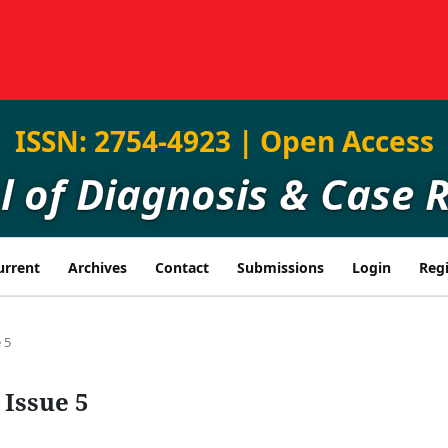
ISSN: 2754-4923 | Open Access
l of Diagnosis & Case 
urrent
Archives
Contact
Submissions
Login
Regi
 5
 Issue 5