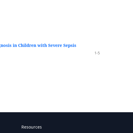
osis in Children with Severe Sepsis
1-5
Resources