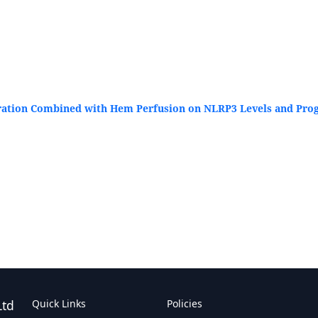
ration Combined with Hem Perfusion on NLRP3 Levels and Progn
Ltd
Quick Links
Policies