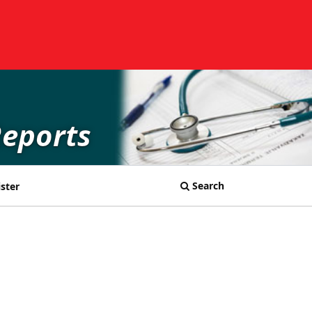
Reports
Search
ster