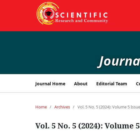
Journa
Journal Home
About
Editorial Team
C
Home
/
Archives
/
Vol. 5 No. 5 (2024): Volume 5 Issue
Vol. 5 No. 5 (2024): Volume 5