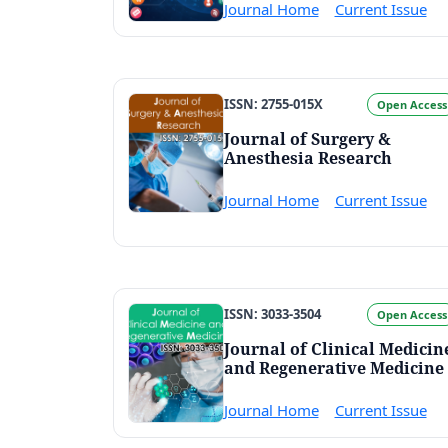
Journal Home
Current Issue
ISSN: 2755-015X
Open Access
Journal of Surgery &
Anesthesia Research
Journal Home
Current Issue
ISSN: 3033-3504
Open Access
Journal of Clinical Medicin
and Regenerative Medicine
Journal Home
Current Issue