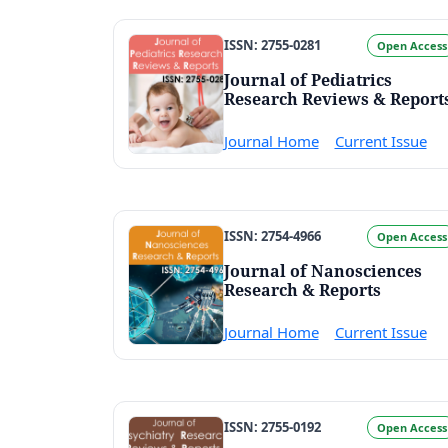
ISSN: 2755-0281
Open Access
Journal of Pediatrics
Research Reviews & Report
Journal Home
Current Issue
ISSN: 2754-4966
Open Access
Journal of Nanosciences
Research & Reports
Journal Home
Current Issue
ISSN: 2755-0192
Open Access