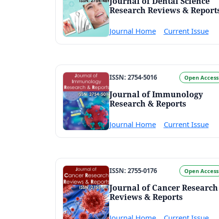
Journal of Dental Science
Research Reviews & Report
Journal Home
Current Issue
ISSN: 2754-5016
Open Access
Journal of Immunology
Research & Reports
Journal Home
Current Issue
ISSN: 2755-0176
Open Access
Journal of Cancer Research
Reviews & Reports
Journal Home
Current Issue