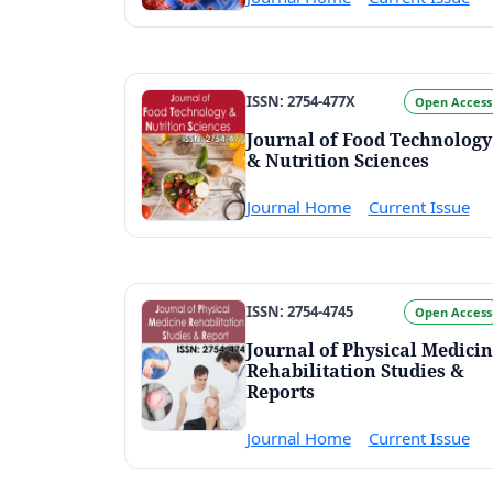
ISSN: 2754-477X
Open Access
Journal of Food Technology
& Nutrition Sciences
Journal Home
Current Issue
ISSN: 2754-4745
Open Access
Journal of Physical Medici
Rehabilitation Studies &
Reports
Journal Home
Current Issue