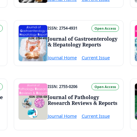
ISSN: 2754-4931
Open Access
Journal of Gastroenterology
& Hepatology Reports
Journal Home
Current Issue
ISSN: 2755-0206
Open Access
ne
Journal of Pathology
Research Reviews & Reports
Journal Home
Current Issue