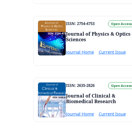
ISSN: 2754-4753
Open Access
Journal of Physics & Optics
Sciences
Journal Home
Current Issue
ISSN: 2635-2826
Open Access
Journal of Clinical &
Biomedical Research
Journal Home
Current Issue