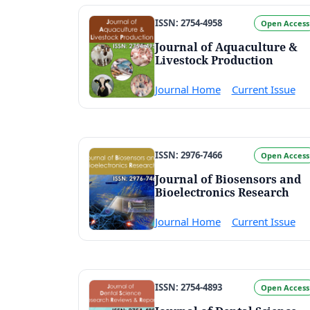
ISSN: 2754-4958
Open Access
Journal of Aquaculture &
Livestock Production
Journal Home
Current Issue
ISSN: 2976-7466
Open Access
Journal of Biosensors and
Bioelectronics Research
Journal Home
Current Issue
ISSN: 2754-4893
Open Access