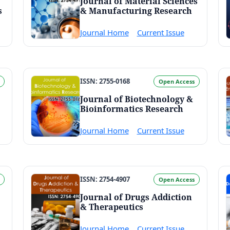
Journal of Material Sciences
s
& Manufacturing Research
Journal Home
Current Issue
ISSN: 2755-0168
Open Access
Journal of Biotechnology &
Bioinformatics Research
Journal Home
Current Issue
ISSN: 2754-4907
Open Access
Journal of Drugs Addiction
& Therapeutics
Journal Home
Current Issue