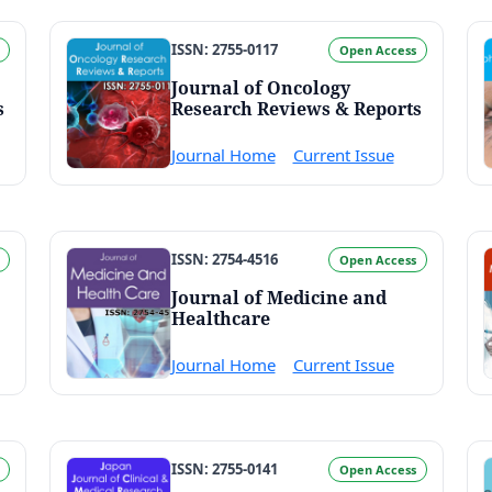
ISSN: 2755-0117
Open Access
Journal of Oncology
s
Research Reviews & Reports
Journal Home
Current Issue
ISSN: 2754-4516
Open Access
Journal of Medicine and
Healthcare
Journal Home
Current Issue
ISSN: 2755-0141
Open Access