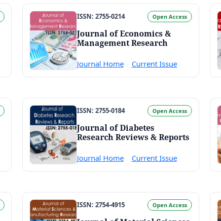
ISSN: 2755-0214
Open Access
Journal of Economics &
Management Research
Journal Home
Current Issue
ISSN: 2755-0184
Open Access
Journal of Diabetes
Research Reviews & Reports
Journal Home
Current Issue
ISSN: 2754-4915
Open Access