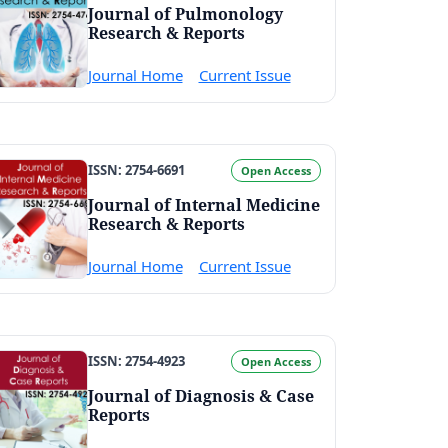
Journal of Pulmonology
Research & Reports
Journal Home
Current Issue
ISSN: 2754-6691
Open Access
Journal of Internal Medicine
Research & Reports
Journal Home
Current Issue
ISSN: 2754-4923
Open Access
Journal of Diagnosis & Case
Reports