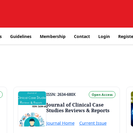
s
Guidelines
Membership
Contact
Login
Registe
ISSN: 2634-680X
Open Access
Journal of Clinical Case
Studies Reviews & Reports
Journal Home
Current Issue