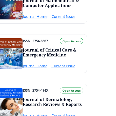
Journal of Mathematical &
Computer Applications
Journal Home
Current Issue
ISSN: 2754-6667
Open Access
Journal of Critical Care &
Emergency Medicine
Journal Home
Current Issue
ISSN: 2754-494X
Open Access
Journal of Dermatology
Research Reviews & Reports
Journal Home
Current Issue