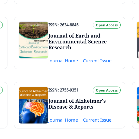
ISSN: 2634-8845
Open Access
Journal of Earth and
Environmental Science
Research
Journal Home
Current Issue
ISSN: 2755-9351
Open Access
Journal of Alzheimer's
Disease & Reports
Journal Home
Current Issue