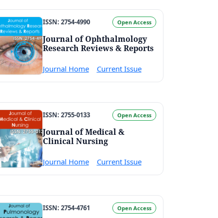
ISSN: 2754-4990
Open Access
Journal of Ophthalmology
Research Reviews & Reports
Journal Home
Current Issue
ISSN: 2755-0133
Open Access
Journal of Medical &
Clinical Nursing
Journal Home
Current Issue
ISSN: 2754-4761
Open Access