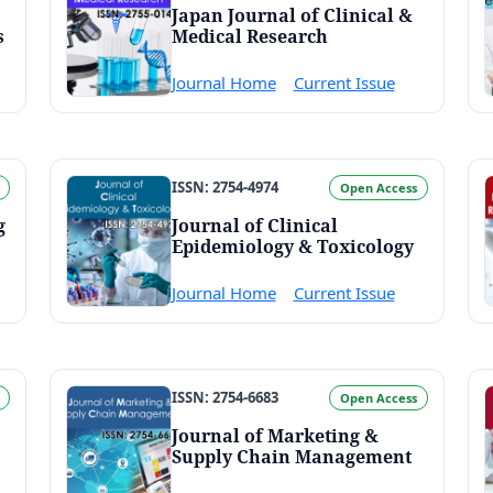
Japan Journal of Clinical &
s
Medical Research
Journal Home
Current Issue
ISSN: 2754-4974
Open Access
g
Journal of Clinical
Epidemiology & Toxicology
Journal Home
Current Issue
ISSN: 2754-6683
Open Access
Journal of Marketing &
Supply Chain Management