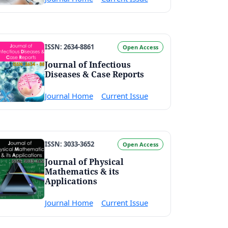
ISSN: 2634-8861
Open Access
Journal of Infectious
Diseases & Case Reports
Journal Home
Current Issue
ISSN: 3033-3652
Open Access
Journal of Physical
Mathematics & its
Applications
Journal Home
Current Issue