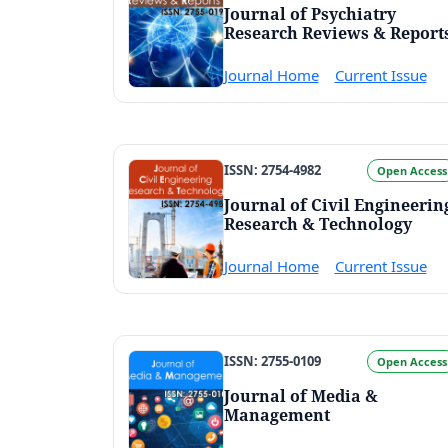
Journal of Psychiatry
Research Reviews & Report
Journal Home
Current Issue
ISSN: 2754-4982
Open Access
Journal of Civil Engineerin
Research & Technology
Journal Home
Current Issue
ISSN: 2755-0109
Open Access
Journal of Media &
Management