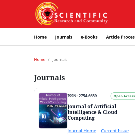
Home
Journals
e-Books
Article Proces
Home
/
Journals
Journals
ISSN: 2754-6659
Open Access
Journal of Artificial
Intelligence & Cloud
Computing
Journal Home
Current Issue