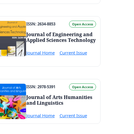
ISSN: 2634-8853
Open Access
Journal of Engineering and
Applied Sciences Technology
Journal Home
Current Issue
ISSN: 2978-5391
Open Access
Journal of Arts Humanities
and Linguistics
Journal Home
Current Issue