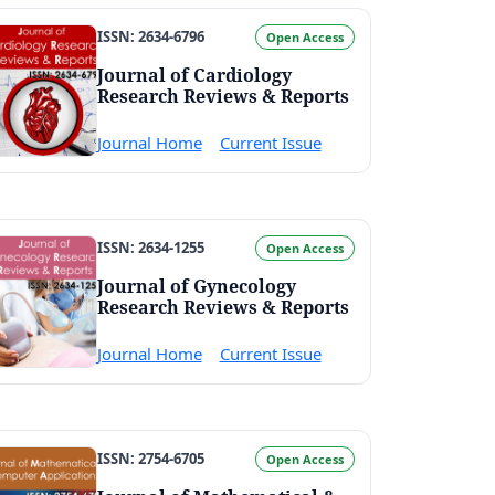
ISSN: 2634-6796
Open Access
Journal of Cardiology
Research Reviews & Reports
Journal Home
Current Issue
ISSN: 2634-1255
Open Access
Journal of Gynecology
Research Reviews & Reports
Journal Home
Current Issue
ISSN: 2754-6705
Open Access