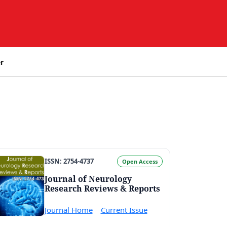
r
ISSN: 2754-4737
Open Access
Journal of Neurology
Research Reviews & Reports
Journal Home
Current Issue