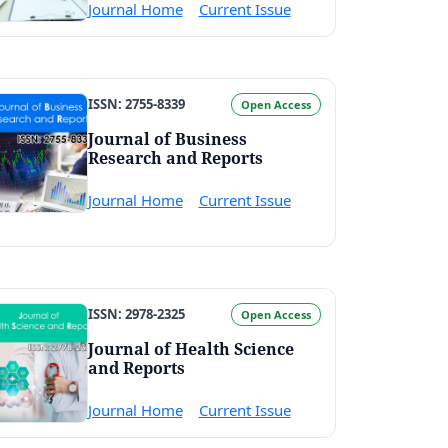
Journal Home
Current Issue
ISSN: 2755-8339
Open Access
Journal of Business
Research and Reports
Journal Home
Current Issue
ISSN: 2978-2325
Open Access
Journal of Health Science
and Reports
Journal Home
Current Issue