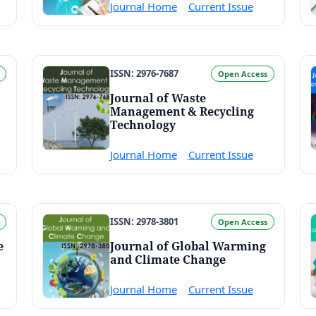
Journal Home
Current Issue
ISSN: 2976-7687
Open Access
Journal of Waste
Management & Recycling
Technology
Journal Home
Current Issue
ISSN: 2978-3801
Open Access
e
Journal of Global Warming
and Climate Change
Journal Home
Current Issue