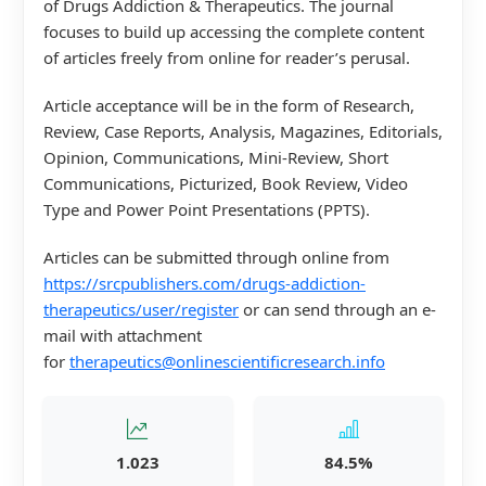
of Drugs Addiction & Therapeutics. The journal
focuses to build up accessing the complete content
of articles freely from online for reader’s perusal.
Article acceptance will be in the form of Research,
Review, Case Reports, Analysis, Magazines, Editorials,
Opinion, Communications, Mini-Review, Short
Communications, Picturized, Book Review, Video
Type and Power Point Presentations (PPTS).
Articles can be submitted through online from
https://srcpublishers.com/drugs-addiction-
therapeutics/user/register
or can send through an e-
mail with attachment
for
therapeutics@onlinescientificresearch.info
1.023
84.5%