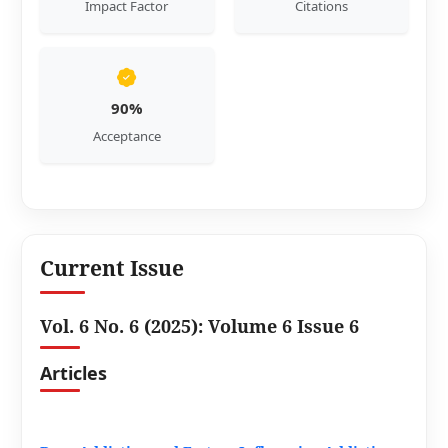
Impact Factor
Citations
90%
Acceptance
Current Issue
Vol. 6 No. 6 (2025): Volume 6 Issue 6
Articles