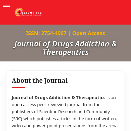
ISSN: 2754-4907 | Open Access
Journal of Drugs Addiction &
Therapeutics
About the Journal
Journal of Drugs Addiction & Therapeutics
is an
open access peer-reviewed journal from the
publishers of Scientific Research and Community
(SRC) which publishes articles in the form of written,
video and power-point presentations from the arena