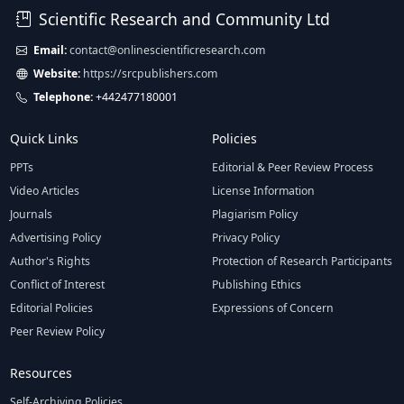
Scientific Research and Community Ltd
Email:
contact@onlinescientificresearch.com
Website:
https://srcpublishers.com
Telephone:
+442477180001
Quick Links
Policies
PPTs
Editorial & Peer Review Process
Video Articles
License Information
Journals
Plagiarism Policy
Advertising Policy
Privacy Policy
Author's Rights
Protection of Research Participants
Conflict of Interest
Publishing Ethics
Editorial Policies
Expressions of Concern
Peer Review Policy
Resources
Self-Archiving Policies