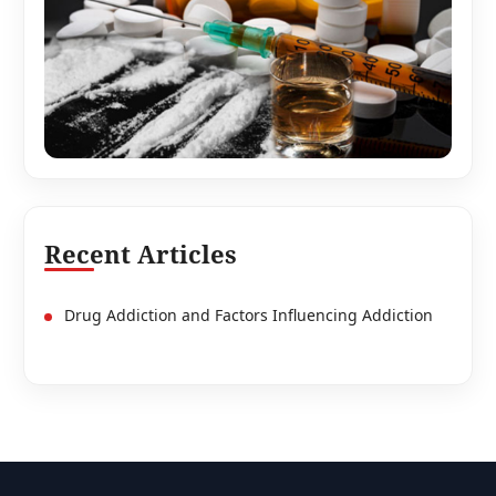
Recent Articles
Drug Addiction and Factors Influencing Addiction