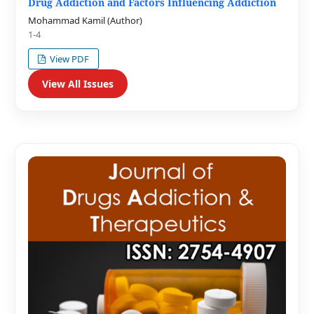
Drug Addiction and Factors Influencing Addiction
Mohammad Kamil (Author)
1-4
View PDF
View All Issues