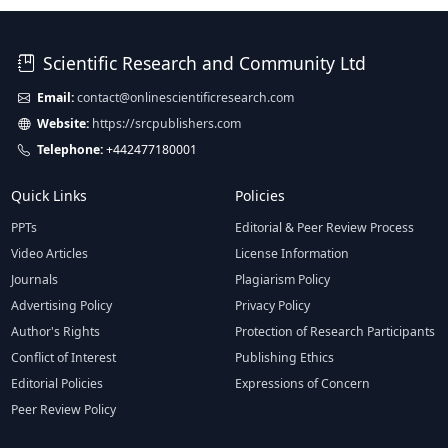
Scientific Research and Community Ltd
Email:
contact@onlinescientificresearch.com
Website:
https://srcpublishers.com
Telephone:
+442477180001
Quick Links
Policies
PPTs
Editorial & Peer Review Process
Video Articles
License Information
Journals
Plagiarism Policy
Advertising Policy
Privacy Policy
Author's Rights
Protection of Research Participants
Conflict of Interest
Publishing Ethics
Editorial Policies
Expressions of Concern
Peer Review Policy