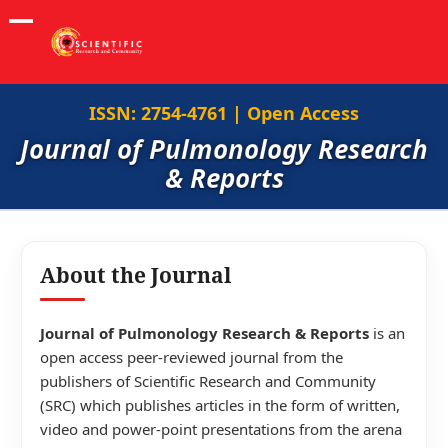
ISSN: 2754-4761 | Open Access
Journal of Pulmonology Research
& Reports
About the Journal
Journal of Pulmonology Research & Reports
is an
open access peer-reviewed journal from the
publishers of Scientific Research and Community
(SRC) which publishes articles in the form of written,
video and power-point presentations from the arena