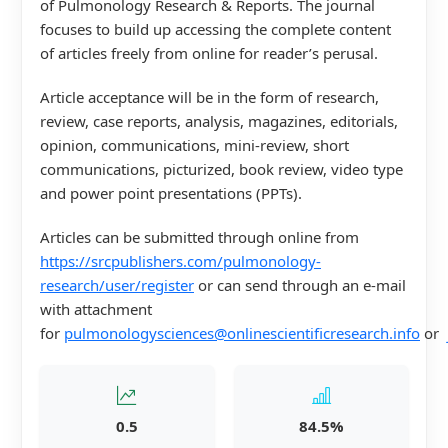
of Pulmonology Research & Reports. The journal
focuses to build up accessing the complete content
of articles freely from online for reader’s perusal.
Article acceptance will be in the form of research,
review, case reports, analysis, magazines, editorials,
opinion, communications, mini-review, short
communications, picturized, book review, video type
and power point presentations (PPTs).
Articles can be submitted through online from
https://srcpublishers.com/pulmonology-
research/user/register
or can send through an e-mail
with attachment
for
pulmonologysciences@onlinescientificresearch.info
or
0.5
84.5%