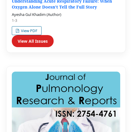
Understanding Acute Respiratory Failure: When
Oxygen Alone Doesn’t Tell the Full Story
Ayesha Gul Khadim (Author)
1-3
View PDF
View All Issues