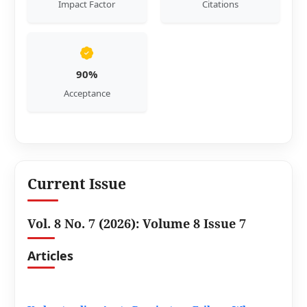
Impact Factor
Citations
90%
Acceptance
Current Issue
Vol. 8 No. 7 (2026): Volume 8 Issue 7
Articles