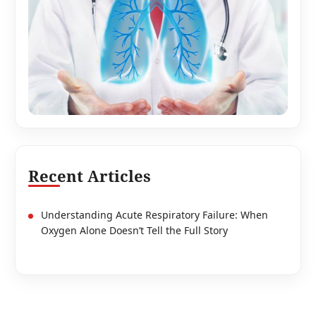
Recent Articles
Understanding Acute Respiratory Failure: When
Oxygen Alone Doesn’t Tell the Full Story