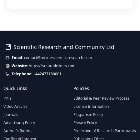
Scientific Research and Community Ltd
Email:
contact@onlinescientificresearch.com
Website:
https://srcpublishers.com
Telephone:
+442477180001
Quick Links
Policies
PPTs
Editorial & Peer Review Process
Video Articles
License Information
Journals
Plagiarism Policy
Advertising Policy
Privacy Policy
Author's Rights
Protection of Research Participants
Conflict of Interest
Publishing Ethics