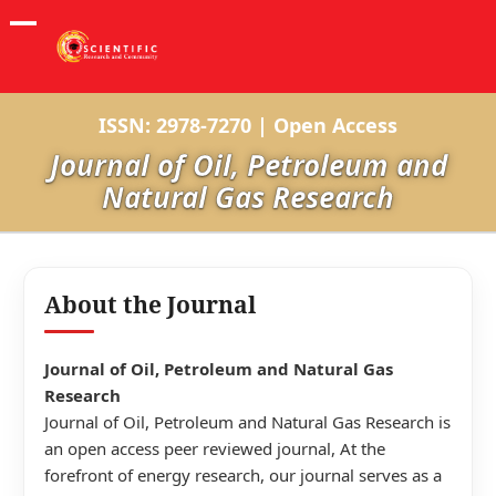
ISSN: 2978-7270 | Open Access
Journal of Oil, Petroleum and
Natural Gas Research
About the Journal
Journal of Oil, Petroleum and Natural Gas
Research
Journal of Oil, Petroleum and Natural Gas Research is
an open access peer reviewed journal, At the
forefront of energy research, our journal serves as a