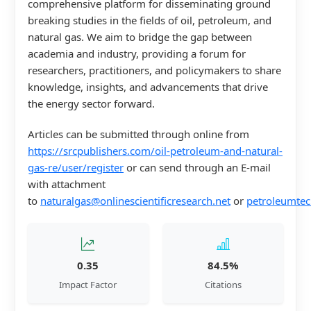
comprehensive platform for disseminating ground
breaking studies in the fields of oil, petroleum, and
natural gas. We aim to bridge the gap between
academia and industry, providing a forum for
researchers, practitioners, and policymakers to share
knowledge, insights, and advancements that drive
the energy sector forward.
Articles can be submitted through online from
https://srcpublishers.com/oil-petroleum-and-natural-
gas-re/user/register
or can send through an E-mail
with attachment
to
naturalgas@onlinescientificresearch.net
or
petroleumtec
0.35
84.5%
Impact Factor
Citations