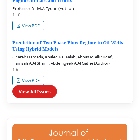
Engines of Cars and Trucks
Professor Dr. M.V. Tyurin (Author)
1-10
View PDF
Prediction of Two-Phase Flow Regime in Oil Wells
Using Hybrid Models
Ghareb Hamada, Khaled Ba Jaalah, Abbas M Alkhudafi,
Hamzah A Al Sharifi, Abdelrigeeb A Al Gathe (Author)
1-6
View PDF
View All Issues