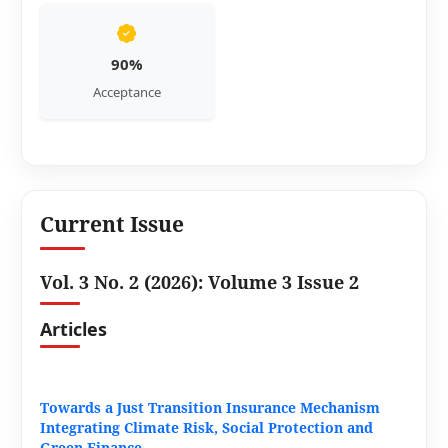
90%
Acceptance
Current Issue
Vol. 3 No. 2 (2026): Volume 3 Issue 2
Articles
Towards a Just Transition Insurance Mechanism
Integrating Climate Risk, Social Protection and
Green Finance