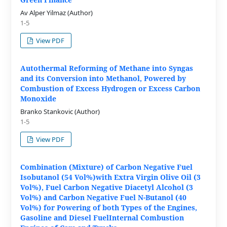
Av Alper Yilmaz (Author)
1-5
View PDF
Autothermal Reforming of Methane into Syngas
and its Conversion into Methanol, Powered by
Combustion of Excess Hydrogen or Excess Carbon
Monoxide
Branko Stankovic (Author)
1-5
View PDF
Combination (Mixture) of Carbon Negative Fuel
Isobutanol (54 Vol%)with Extra Virgin Olive Oil (3
Vol%), Fuel Carbon Negative Diacetyl Alcohol (3
Vol%) and Carbon Negative Fuel N-Butanol (40
Vol%) for Powering of both Types of the Engines,
Gasoline and Diesel FuelInternal Combustion