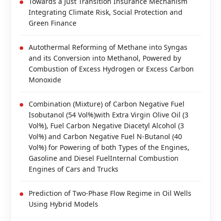
Towards a Just Transition Insurance Mechanism
Integrating Climate Risk, Social Protection and
Green Finance
Autothermal Reforming of Methane into Syngas
and its Conversion into Methanol, Powered by
Combustion of Excess Hydrogen or Excess Carbon
Monoxide
Combination (Mixture) of Carbon Negative Fuel
Isobutanol (54 Vol%)with Extra Virgin Olive Oil (3
Vol%), Fuel Carbon Negative Diacetyl Alcohol (3
Vol%) and Carbon Negative Fuel N-Butanol (40
Vol%) for Powering of both Types of the Engines,
Gasoline and Diesel FuelInternal Combustion
Engines of Cars and Trucks
Prediction of Two-Phase Flow Regime in Oil Wells
Using Hybrid Models