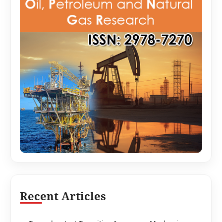
Recent Articles