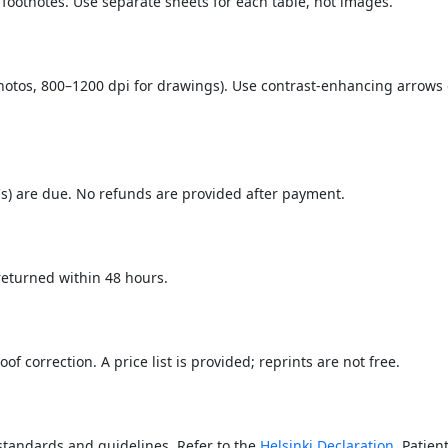
 footnotes. Use separate sheets for each table, not images.
photos, 800–1200 dpi for drawings). Use contrast-enhancing arrows
s) are due. No refunds are provided after payment.
 returned within 48 hours.
of correction. A price list is provided; reprints are not free.
standards and guidelines. Refer to the
Helsinki Declaration
. Patien