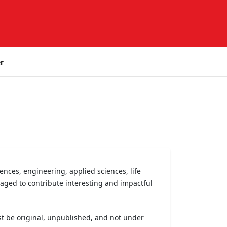
r
nces, engineering, applied sciences, life
aged to contribute interesting and impactful
t be original, unpublished, and not under