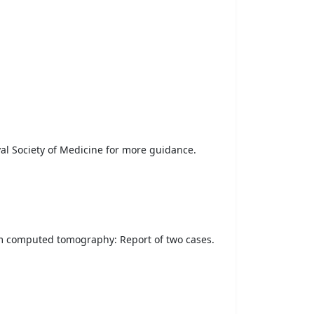
yal Society of Medicine for more guidance.
am computed tomography: Report of two cases.