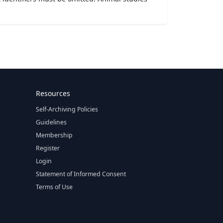
Resources
Self-Archiving Policies
Guidelines
Membership
Register
Login
Statement of Informed Consent
Terms of Use