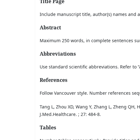
Title Page
Include manuscript title, author(s) names and a
Abstract
Maximum 250 words, in complete sentences summ
Abbreviations
Use standard scientific abbreviations. Refer to
References
Follow Vancouver style. Number references sequ
Tang L, Zhou XD, Wang Y, Zhang L, Zheng QH, H
J.Med.Healthcare. ; 27: 484-8.
Tables