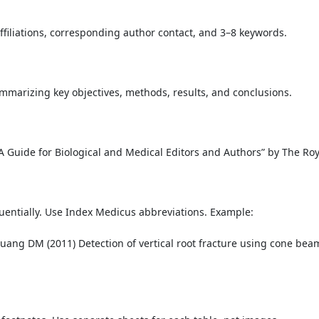
ffiliations, corresponding author contact, and 3–8 keywords.
arizing key objectives, methods, results, and conclusions.
 “A Guide for Biological and Medical Editors and Authors” by The Ro
entially. Use Index Medicus abbreviations. Example:
uang DM (2011) Detection of vertical root fracture using cone be