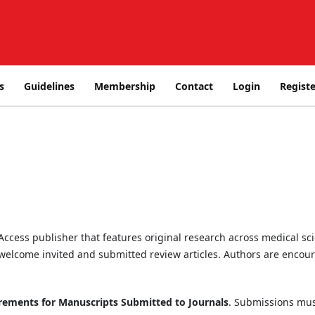
s
Guidelines
Membership
Contact
Login
Registe
cess publisher that features original research across medical scie
welcome invited and submitted review articles. Authors are encour
ements for Manuscripts Submitted to Journals
. Submissions mus