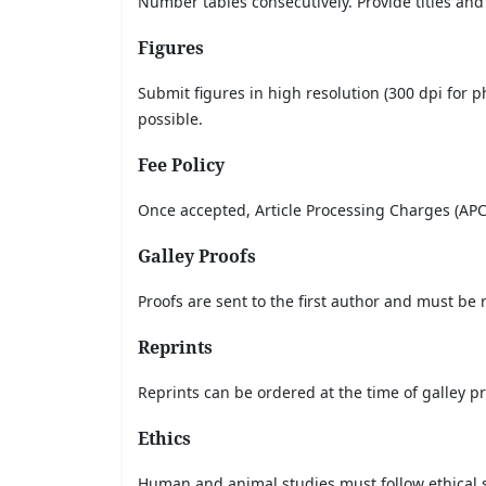
Number tables consecutively. Provide titles and
Figures
Submit figures in high resolution (300 dpi for 
possible.
Fee Policy
Once accepted, Article Processing Charges (APC
Galley Proofs
Proofs are sent to the first author and must be
Reprints
Reprints can be ordered at the time of galley pro
Ethics
Human and animal studies must follow ethical 