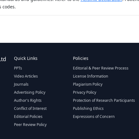
s codes.
Ltd
Quick Links
Policies
PPTs
Editorial & Peer Review Process
Video Articles
License Information
Journals
Plagiarism Policy
Advertising Policy
Privacy Policy
Author's Rights
Protection of Research Participants
Conflict of Interest
Publishing Ethics
Editorial Policies
Expressions of Concern
Peer Review Policy