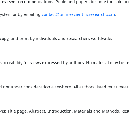
 reviewer recommendations. Published papers become the sole prop
system or by emailing
contact@onlinescientificresearch.com
.
, copy, and print by individuals and researchers worldwide.
sponsibility for views expressed by authors. No material may be 
 not under consideration elsewhere. All authors listed must meet a
ons: Title page, Abstract, Introduction, Materials and Methods, Re