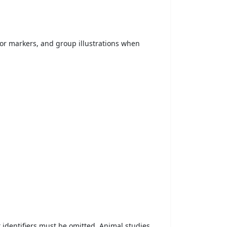
 or markers, and group illustrations when
t identifiers must be omitted. Animal studies