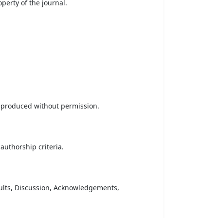
erty of the journal.
reproduced without permission.
uthorship criteria.
sults, Discussion, Acknowledgements,