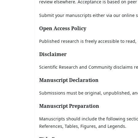
review elsewhere. Acceptance is based on peer
Submit your manuscripts either via our online 
Open Access Policy
Published research is freely accessible to read
Disclaimer
Scientific Research and Community disclaims re
Manuscript Declaration
Submissions must be original, unpublished, and
Manuscript Preparation
Manuscripts should include the following secti
References, Tables, Figures, and Legends.