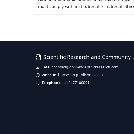
must comply with institutional or national ethic
Scientific Research and Community 
Email:
contact@onlinescientificresearch.com
Website:
https://srcpublishers.com
Telephone:
+442477180001