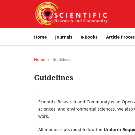
Home
Journals
e-Books
Article Proces
Home
/
Guidelines
Guidelines
Scientific Research and Community is an Open Ac
sciences, and environmental sciences. We also 
work.
All manuscripts must follow the
Uniform Requir