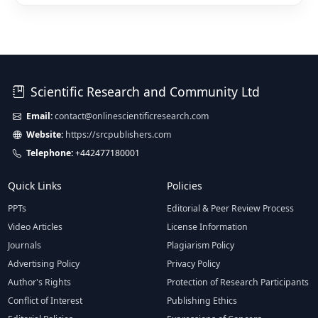
Scientific Research and Community Ltd
Email:
contact@onlinescientificresearch.com
Website:
https://srcpublishers.com
Telephone:
+442477180001
Quick Links
Policies
PPTs
Editorial & Peer Review Process
Video Articles
License Information
Journals
Plagiarism Policy
Advertising Policy
Privacy Policy
Author's Rights
Protection of Research Participants
Conflict of Interest
Publishing Ethics