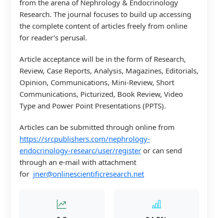
from the arena of Nephrology & Endocrinology
Research. The journal focuses to build up accessing
the complete content of articles freely from online
for reader’s perusal.
Article acceptance will be in the form of Research,
Review, Case Reports, Analysis, Magazines, Editorials,
Opinion, Communications, Mini-Review, Short
Communications, Picturized, Book Review, Video
Type and Power Point Presentations (PPTS).
Articles can be submitted through online from
https://srcpublishers.com/nephrology-
endocrinology-researc/user/register
or can send
through an e-mail with attachment
for
jner@onlinescientificresearch.net