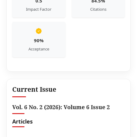
0.5
84.5%
Impact Factor
Citations
90%
Acceptance
Current Issue
Vol. 6 No. 2 (2026): Volume 6 Issue 2
Articles