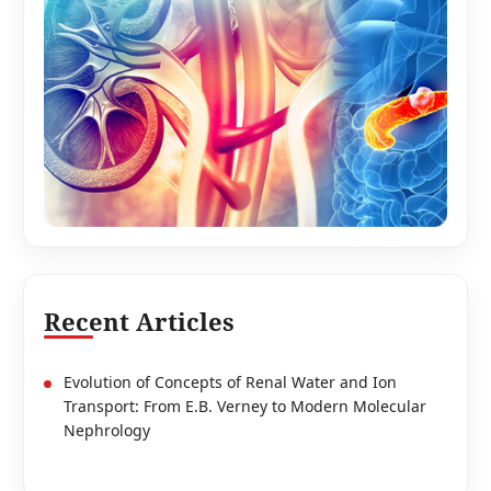
Recent Articles
Evolution of Concepts of Renal Water and Ion
Transport: From E.B. Verney to Modern Molecular
Nephrology