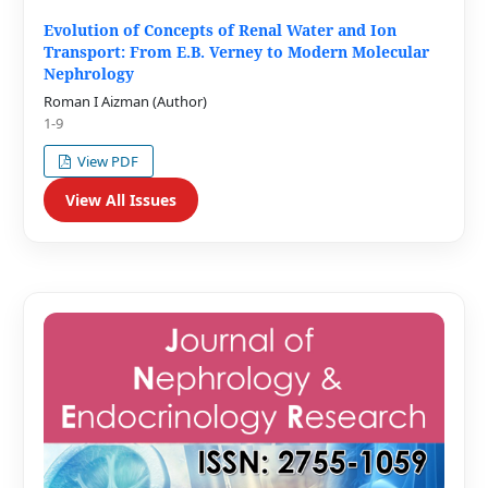
Evolution of Concepts of Renal Water and Ion
Transport: From E.B. Verney to Modern Molecular
Nephrology
Roman I Aizman (Author)
1-9
View PDF
View All Issues