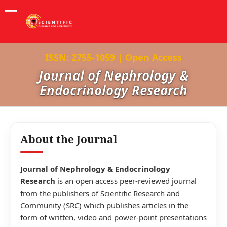
ISSN: 2755-1059 | Open Access
Journal of Nephrology &
Endocrinology Research
About the Journal
Journal of Nephrology & Endocrinology
Research
is an open access peer-reviewed journal
from the publishers of Scientific Research and
Community (SRC) which publishes articles in the
form of written, video and power-point presentations