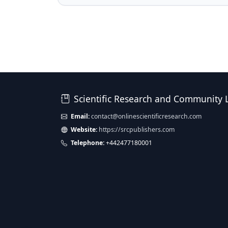
Scientific Research and Community 
Email:
contact@onlinescientificresearch.com
Website:
https://srcpublishers.com
Telephone:
+442477180001