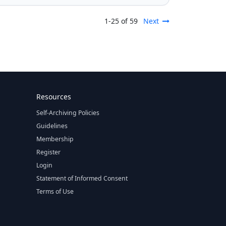
1-25 of 59
Next
Resources
Self-Archiving Policies
Guidelines
Membership
Register
Login
Statement of Informed Consent
Terms of Use