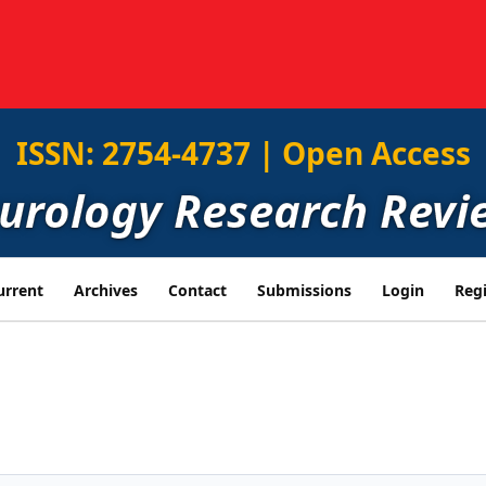
ISSN: 2754-4737 | Open Access
eurology Research Revi
urrent
Archives
Contact
Submissions
Login
Regi