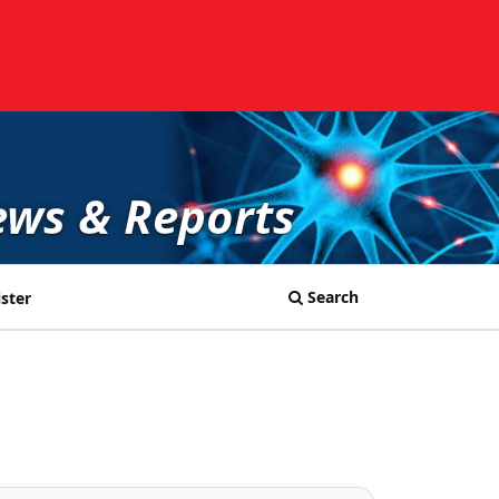
ews & Reports
Search
ster