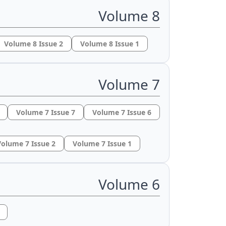
Volume 8
Volume 8 Issue 2
Volume 8 Issue 1
Volume 7
Volume 7 Issue 7
Volume 7 Issue 6
olume 7 Issue 2
Volume 7 Issue 1
Volume 6