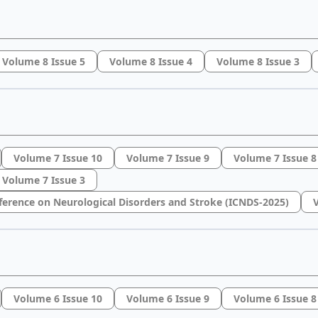
Volume 8 Issue 5
Volume 8 Issue 4
Volume 8 Issue 3
Volume 7 Issue 10
Volume 7 Issue 9
Volume 7 Issue 8
Volume 7 Issue 3
ference on Neurological Disorders and Stroke (ICNDS-2025)
V
Volume 6 Issue 10
Volume 6 Issue 9
Volume 6 Issue 8