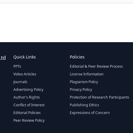
Ltd
Quick Links
Policies
PPTs
Editorial & Peer Review Process
Video Articles
License Information
Journals
Plagiarism Policy
Advertising Policy
Privacy Policy
Author's Rights
Protection of Research Participants
Conflict of Interest
Publishing Ethics
Editorial Policies
Expressions of Concern
Peer Review Policy