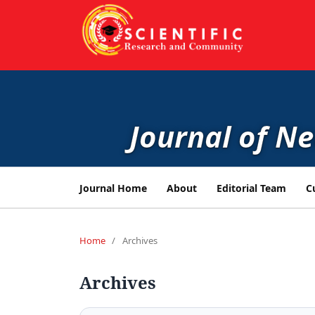
Journal of N
Journal Home
About
Editorial Team
C
Home
/
Archives
Archives