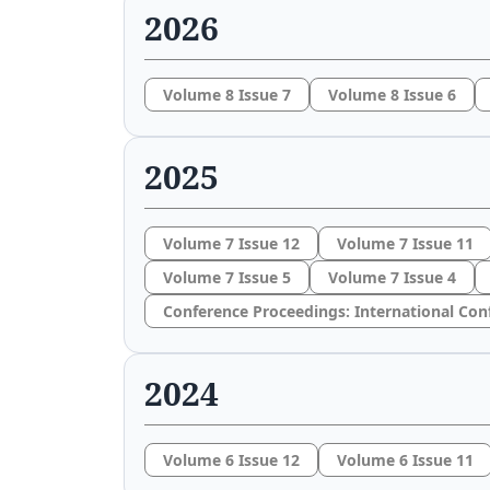
2026
Volume 8 Issue 7
Volume 8 Issue 6
2025
Volume 7 Issue 12
Volume 7 Issue 11
Volume 7 Issue 5
Volume 7 Issue 4
Conference Proceedings: International Con
2024
Volume 6 Issue 12
Volume 6 Issue 11