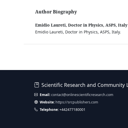
Author Biography
Emidio Laureti, Doctor in Physics, ASPS, Italy
Emidio Laureti, Doctor in Physics, ASPS, Italy.
Scientific Research and Community 
Email:
contact@onlinescientificresearch.com
Website:
https://srcpublishers.com
Telephone:
+442477180001