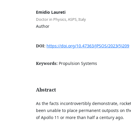
Emidio Laureti
Doctor in Physics, ASPS, Italy
Author
DOI:
https://doi.org/10.47363/JPSOS/2023(5)209
Keywords:
Propulsion Systems
Abstract
As the facts incontrovertibly demonstrate, rocke
been unable to place permanent outposts on th
of Apollo 11 or more than half a century ago.