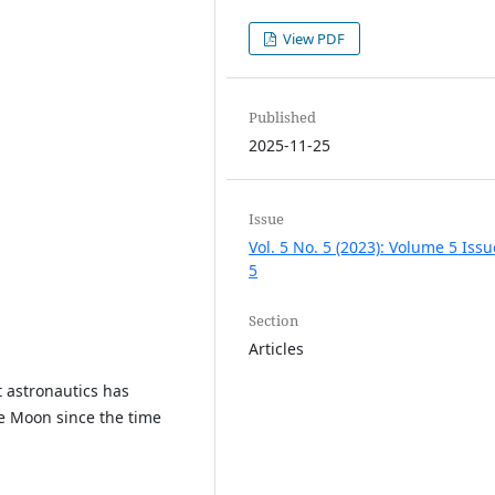
View PDF
Published
2025-11-25
Issue
Vol. 5 No. 5 (2023): Volume 5 Issu
5
Section
Articles
t astronautics has
e Moon since the time