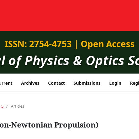
ISSN: 2754-4753 | Open Access
l of Physics & Optics S
urrent
Archives
Contact
Submissions
Login
Regi
 5
/
Articles
on-Newtonian Propulsion)