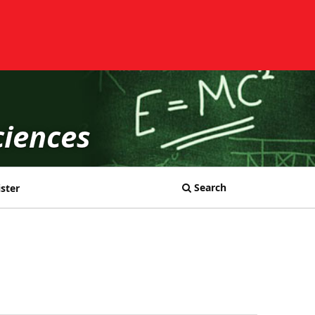
ciences
Search
ster