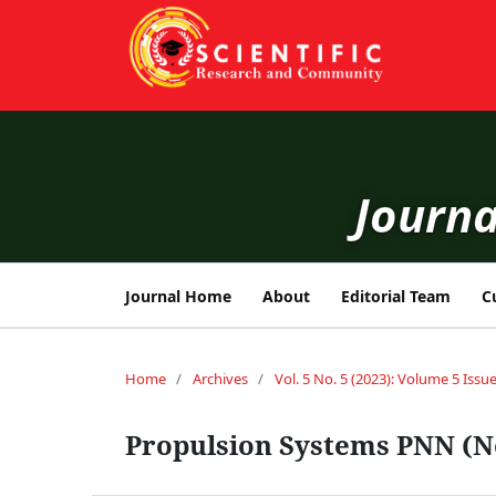
Journa
Journal Home
About
Editorial Team
C
Home
/
Archives
/
Vol. 5 No. 5 (2023): Volume 5 Issue
Propulsion Systems PNN (N