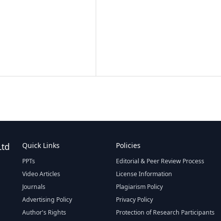
Ltd
Quick Links
Policies
PPTs
Editorial & Peer Review Process
Video Articles
License Information
Journals
Plagiarism Policy
Advertising Policy
Privacy Policy
Author's Rights
Protection of Research Participants