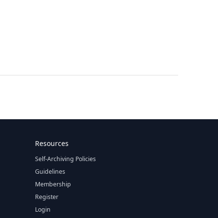
Resources
Self-Archiving Policies
Guidelines
Membership
Register
Login