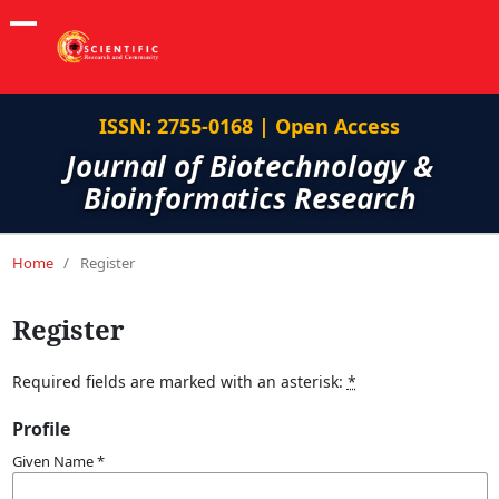
ISSN: 2755-0168 | Open Access
Journal of Biotechnology &
Bioinformatics Research
Home
/
Register
Register
Required fields are marked with an asterisk:
*
Profile
Given Name
*