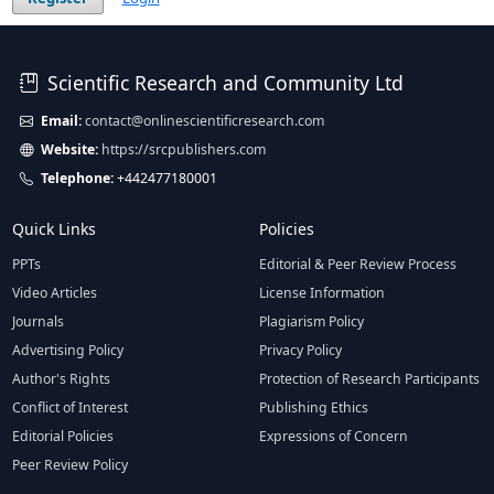
Scientific Research and Community Ltd
Email:
contact@onlinescientificresearch.com
Website:
https://srcpublishers.com
Telephone:
+442477180001
Quick Links
Policies
PPTs
Editorial & Peer Review Process
Video Articles
License Information
Journals
Plagiarism Policy
Advertising Policy
Privacy Policy
Author's Rights
Protection of Research Participants
Conflict of Interest
Publishing Ethics
Editorial Policies
Expressions of Concern
Peer Review Policy