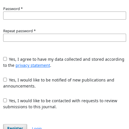
Password
*
Repeat password
*
Yes, I agree to have my data collected and stored according
to the
privacy statement
.
Yes, I would like to be notified of new publications and
announcements.
Yes, I would like to be contacted with requests to review
submissions to this journal.
Register
Login