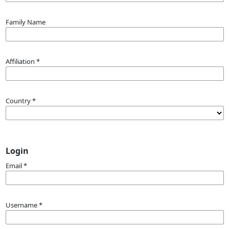
Family Name
Affiliation
*
Country
*
Login
Email
*
Username
*