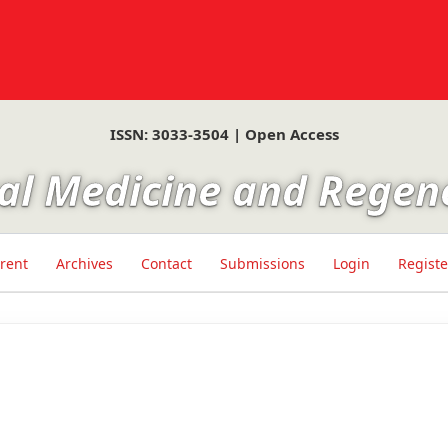
ISSN: 3033-3504 | Open Access
ical Medicine and Regen
rent
Archives
Contact
Submissions
Login
Registe