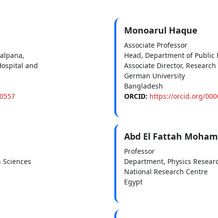
Monoarul Haque
Associate Professor
alpana,
Head, Department of Public 
ospital and
Associate Director, Research
German University
Bangladesh
-0557
ORCID:
https://orcid.org/00
Abd El Fattah Moha
Professor
h Sciences
Department, Physics Researc
National Research Centre
Egypt