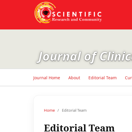
Journal of Clin
Journal Home
About
Editorial Team
Cur
Home
/
Editorial Team
Editorial Team