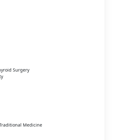
hyroid Surgery
ty
raditional Medicine