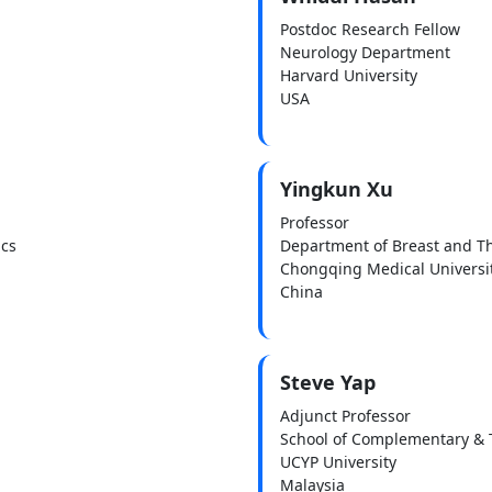
Postdoc Research Fellow
Neurology Department
Harvard University
USA
Yingkun Xu
Professor
ics
Department of Breast and T
Chongqing Medical Universi
China
Steve Yap
Adjunct Professor
School of Complementary & T
UCYP University
Malaysia