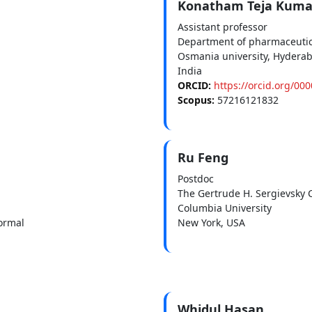
Konatham Teja Kuma
Assistant professor
Department of pharmaceutic
Osmania university, Hydera
India
ORCID:
https://orcid.org/00
Scopus:
57216121832
Ru Feng
Postdoc
The Gertrude H. Sergievsky 
Columbia University
ormal
New York, USA
Whidul Hasan