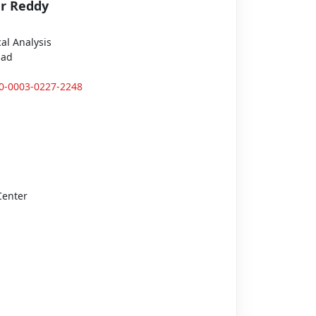
r Reddy
al Analysis
bad
00-0003-0227-2248
Center