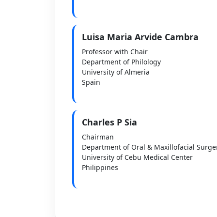
Luisa Maria Arvide Cambra
Professor with Chair
Department of Philology
University of Almeria
Spain
Charles P Sia
Chairman
Department of Oral & Maxillofacial Surge
University of Cebu Medical Center
Philippines