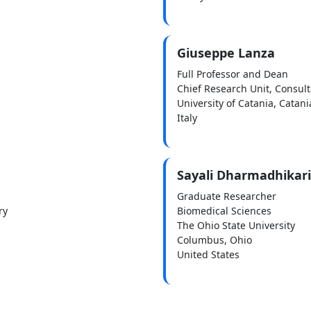
Giuseppe Lanza
Full Professor and Dean
Chief Research Unit, Consult
University of Catania, Catani
Italy
Sayali Dharmadhikari
Graduate Researcher
ry
Biomedical Sciences
The Ohio State University
Columbus, Ohio
United States