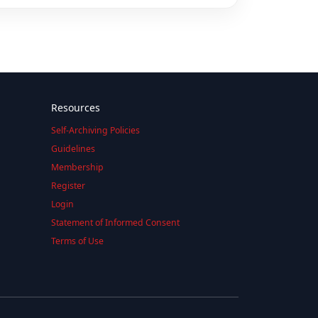
Resources
Self-Archiving Policies
Guidelines
Membership
Register
Login
Statement of Informed Consent
Terms of Use