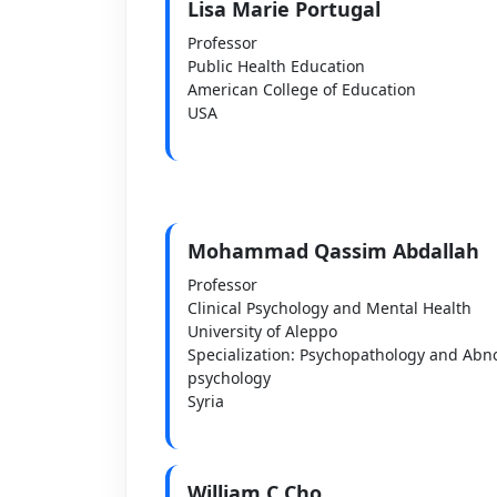
Lisa Marie Portugal
Professor
Public Health Education
American College of Education
USA
Mohammad Qassim Abdallah
Professor
Clinical Psychology and Mental Health
University of Aleppo
Specialization: Psychopathology and Abn
psychology
Syria
William C Cho