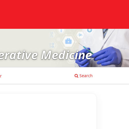
erative Medicine
Search
r