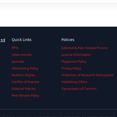
Ltd
Quick Links
Policies
PPTs
Editorial & Peer Review Process
Video Articles
License Information
Journals
Plagiarism Policy
Advertising Policy
Privacy Policy
Author's Rights
Protection of Research Participants
Conflict of Interest
Publishing Ethics
Editorial Policies
Expressions of Concern
Peer Review Policy
© 2026 Scientific Research and Community. All rights reserved.