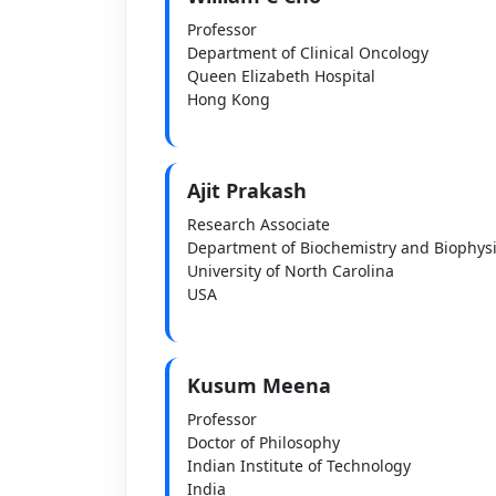
Professor
Department of Clinical Oncology
Queen Elizabeth Hospital
Hong Kong
Ajit Prakash
Research Associate
Department of Biochemistry and Biophys
University of North Carolina
USA
Kusum Meena
Professor
Doctor of Philosophy
Indian Institute of Technology
India