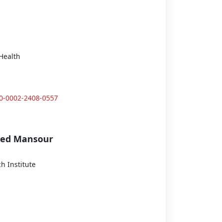
Health
00-0002-2408-0557
med Mansour
h Institute