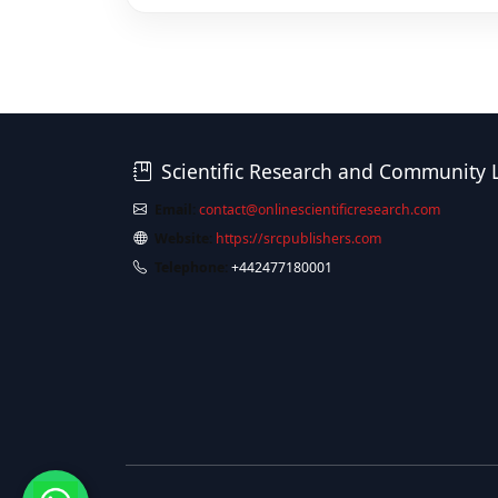
Scientific Research and Community 
Email:
contact@onlinescientificresearch.com
Website:
https://srcpublishers.com
Telephone:
+442477180001