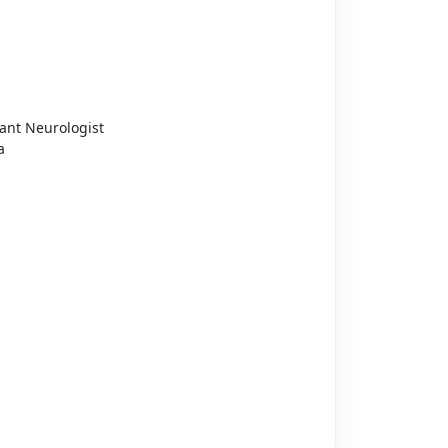
ant Neurologist
a