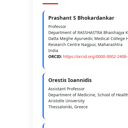
Prashant S Bhokardankar
Professor
Department of RASSHASTRA Bhaishajya K
Datta Meghe Ayurvedic Medical College H
Research Centre Nagpur, Maharashtra
India
ORCID:
https://orcid.org/0000-0002-2408
Orestis Ioannidis
Assistant Professor
Department of Medicine, School of Healt
Aristotle University
Thessaloniki, Greece