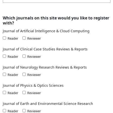
Which journals on this site would you like to register
with?
Journal of Artificial Intelligence & Cloud Computing
Reader
Reviewer
Journal of Clinical Case Studies Reviews & Reports
Reader
Reviewer
Journal of Neurology Research Reviews & Reports
Reader
Reviewer
Journal of Physics & Optics Sciences
Reader
Reviewer
Journal of Earth and Environmental Science Research
Reader
Reviewer