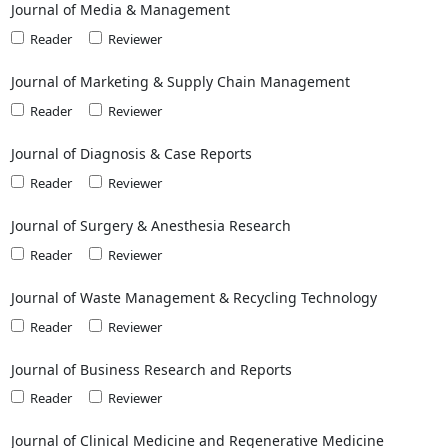
Journal of Media & Management
Reader
Reviewer
Journal of Marketing & Supply Chain Management
Reader
Reviewer
Journal of Diagnosis & Case Reports
Reader
Reviewer
Journal of Surgery & Anesthesia Research
Reader
Reviewer
Journal of Waste Management & Recycling Technology
Reader
Reviewer
Journal of Business Research and Reports
Reader
Reviewer
Journal of Clinical Medicine and Regenerative Medicine