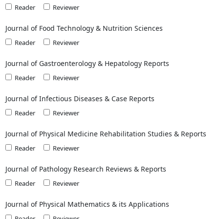
Reader
Reviewer
Journal of Food Technology & Nutrition Sciences
Reader
Reviewer
Journal of Gastroenterology & Hepatology Reports
Reader
Reviewer
Journal of Infectious Diseases & Case Reports
Reader
Reviewer
Journal of Physical Medicine Rehabilitation Studies & Reports
Reader
Reviewer
Journal of Pathology Research Reviews & Reports
Reader
Reviewer
Journal of Physical Mathematics & its Applications
Reader
Reviewer