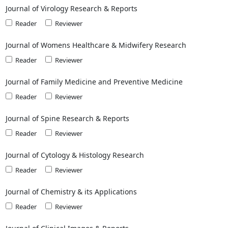
Journal of Virology Research & Reports
Reader
Reviewer
Journal of Womens Healthcare & Midwifery Research
Reader
Reviewer
Journal of Family Medicine and Preventive Medicine
Reader
Reviewer
Journal of Spine Research & Reports
Reader
Reviewer
Journal of Cytology & Histology Research
Reader
Reviewer
Journal of Chemistry & its Applications
Reader
Reviewer