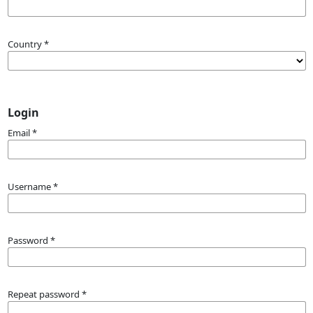
Country
*
Login
Email
*
Username
*
Password
*
Repeat password
*