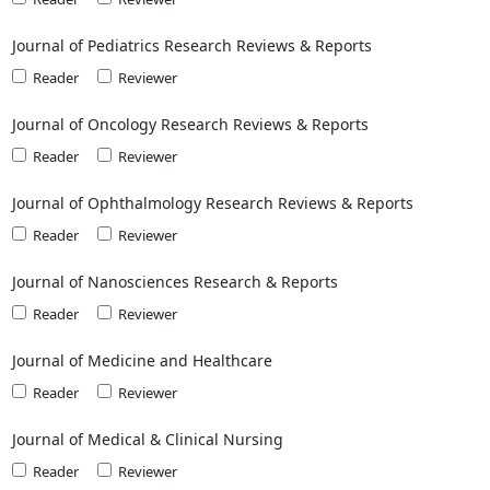
Journal of Pediatrics Research Reviews & Reports
Reader
Reviewer
Journal of Oncology Research Reviews & Reports
Reader
Reviewer
Journal of Ophthalmology Research Reviews & Reports
Reader
Reviewer
Journal of Nanosciences Research & Reports
Reader
Reviewer
Journal of Medicine and Healthcare
Reader
Reviewer
Journal of Medical & Clinical Nursing
Reader
Reviewer