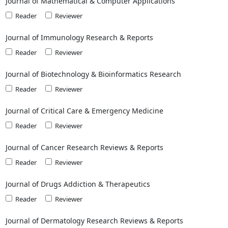
Journal of Mathematical & Computer Applications
Reader
Reviewer
Journal of Immunology Research & Reports
Reader
Reviewer
Journal of Biotechnology & Bioinformatics Research
Reader
Reviewer
Journal of Critical Care & Emergency Medicine
Reader
Reviewer
Journal of Cancer Research Reviews & Reports
Reader
Reviewer
Journal of Drugs Addiction & Therapeutics
Reader
Reviewer
Journal of Dermatology Research Reviews & Reports