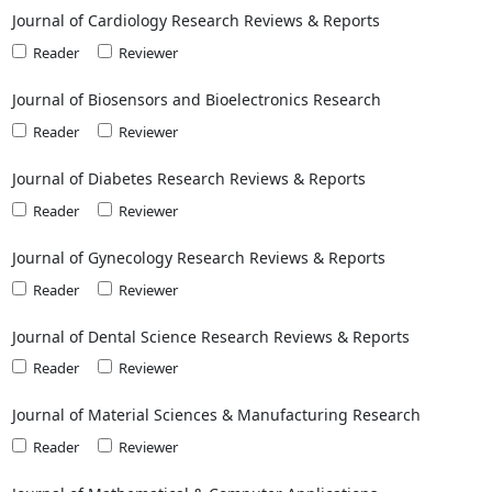
Journal of Cardiology Research Reviews & Reports
Reader
Reviewer
Journal of Biosensors and Bioelectronics Research
Reader
Reviewer
Journal of Diabetes Research Reviews & Reports
Reader
Reviewer
Journal of Gynecology Research Reviews & Reports
Reader
Reviewer
Journal of Dental Science Research Reviews & Reports
Reader
Reviewer
Journal of Material Sciences & Manufacturing Research
Reader
Reviewer