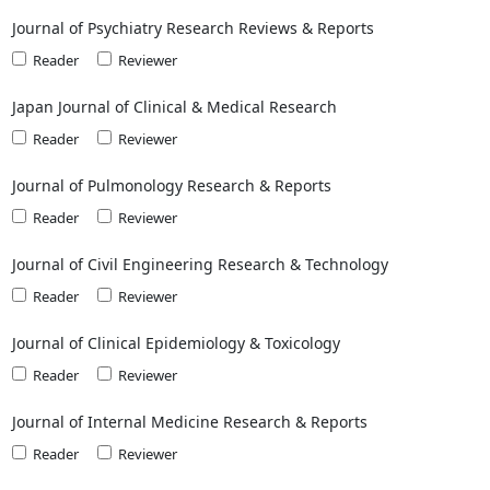
Journal of Psychiatry Research Reviews & Reports
Reader
Reviewer
Japan Journal of Clinical & Medical Research
Reader
Reviewer
Journal of Pulmonology Research & Reports
Reader
Reviewer
Journal of Civil Engineering Research & Technology
Reader
Reviewer
Journal of Clinical Epidemiology & Toxicology
Reader
Reviewer
Journal of Internal Medicine Research & Reports
Reader
Reviewer