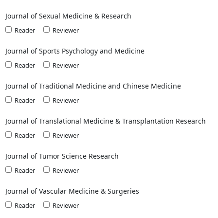
Journal of Sexual Medicine & Research
Reader
Reviewer
Journal of Sports Psychology and Medicine
Reader
Reviewer
Journal of Traditional Medicine and Chinese Medicine
Reader
Reviewer
Journal of Translational Medicine & Transplantation Research
Reader
Reviewer
Journal of Tumor Science Research
Reader
Reviewer
Journal of Vascular Medicine & Surgeries
Reader
Reviewer