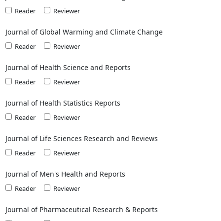
Reader
Reviewer
Journal of Global Warming and Climate Change
Reader
Reviewer
Journal of Health Science and Reports
Reader
Reviewer
Journal of Health Statistics Reports
Reader
Reviewer
Journal of Life Sciences Research and Reviews
Reader
Reviewer
Journal of Men's Health and Reports
Reader
Reviewer
Journal of Pharmaceutical Research & Reports