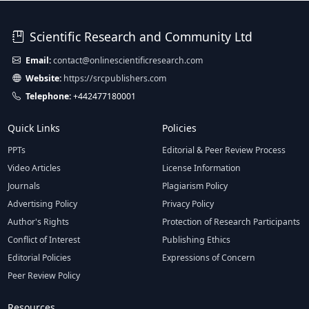
Scientific Research and Community Ltd
Email:
contact@onlinescientificresearch.com
Website:
https://srcpublishers.com
Telephone:
+442477180001
Quick Links
Policies
PPTs
Editorial & Peer Review Process
Video Articles
License Information
Journals
Plagiarism Policy
Advertising Policy
Privacy Policy
Author's Rights
Protection of Research Participants
Conflict of Interest
Publishing Ethics
Editorial Policies
Expressions of Concern
Peer Review Policy
Resources