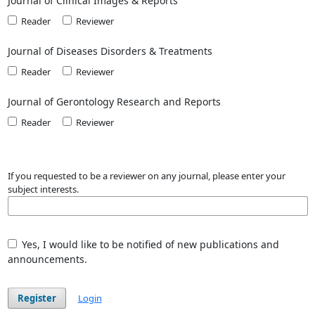
Journal of Clinical Images & Reports
Reader
Reviewer
Journal of Diseases Disorders & Treatments
Reader
Reviewer
Journal of Gerontology Research and Reports
Reader
Reviewer
If you requested to be a reviewer on any journal, please enter your
subject interests.
Yes, I would like to be notified of new publications and
announcements.
Register
Login