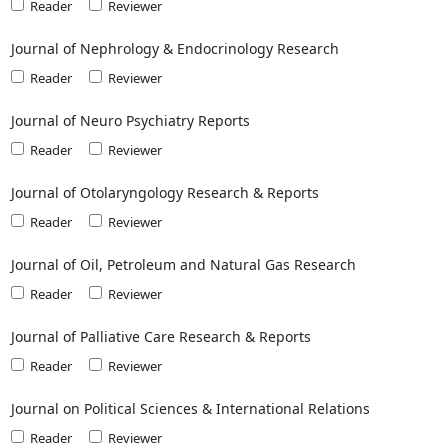
Reader
Reviewer
Journal of Nephrology & Endocrinology Research
Reader
Reviewer
Journal of Neuro Psychiatry Reports
Reader
Reviewer
Journal of Otolaryngology Research & Reports
Reader
Reviewer
Journal of Oil, Petroleum and Natural Gas Research
Reader
Reviewer
Journal of Palliative Care Research & Reports
Reader
Reviewer
Journal on Political Sciences & International Relations
Reader
Reviewer