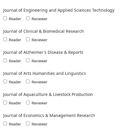
Journal of Engineering and Applied Sciences Technology
Reader
Reviewer
Journal of Clinical & Biomedical Research
Reader
Reviewer
Journal of Alzheimer's Disease & Reports
Reader
Reviewer
Journal of Arts Humanities and Linguistics
Reader
Reviewer
Journal of Aquaculture & Livestock Production
Reader
Reviewer
Journal of Economics & Management Research
Reader
Reviewer