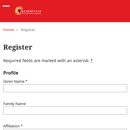
Home
/
Register
Register
Required fields are marked with an asterisk:
*
Profile
Given Name
*
Family Name
Affiliation
*