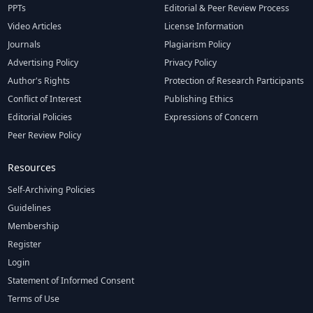
PPTs
Editorial & Peer Review Process
Video Articles
License Information
Journals
Plagiarism Policy
Advertising Policy
Privacy Policy
Author's Rights
Protection of Research Participants
Conflict of Interest
Publishing Ethics
Editorial Policies
Expressions of Concern
Peer Review Policy
Resources
Self-Archiving Policies
Guidelines
Membership
Register
Login
Statement of Informed Consent
Terms of Use