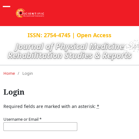
ISSN: 2754-4745 | Open Access
Journal of Physical Medicine
Rehabilitation Studies & Reports
Home
/
Login
Login
Required fields are marked with an asterisk:
*
Username or Email
*