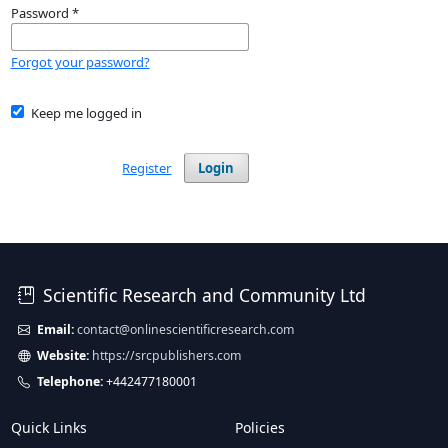
Password
*
Forgot your password?
Keep me logged in
Register
Login
Scientific Research and Community Ltd
Email:
contact@onlinescientificresearch.com
Website:
https://srcpublishers.com
Telephone:
+442477180001
Quick Links
Policies