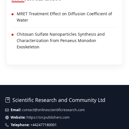
MRET Treatment Effect on Diffusion Coefficient of
Water
Chitosan Sulfate Nanoparticles Synthesis and
Characterization from Penaeus Monodon
Exoskeleton
Scientific Research and Community Ltd
Email:
contact@onlinescientificresearch.com
Website:
https://srcpublishers.com
Telephone:
+442477180001