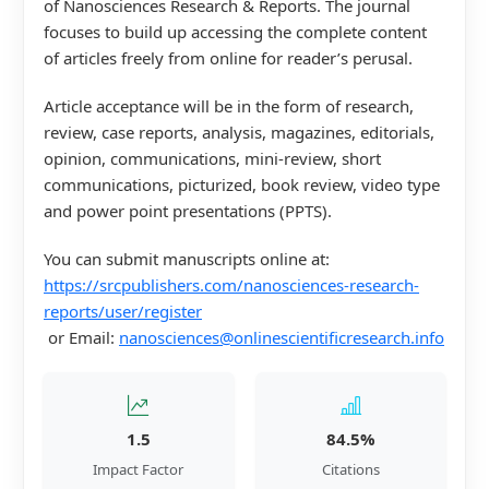
of Nanosciences Research & Reports. The journal
focuses to build up accessing the complete content
of articles freely from online for reader’s perusal.
Article acceptance will be in the form of research,
review, case reports, analysis, magazines, editorials,
opinion, communications, mini-review, short
communications, picturized, book review, video type
and power point presentations (PPTS).
You can submit manuscripts online at:
https://srcpublishers.com/nanosciences-research-
reports/user/register
or Email:
nanosciences@onlinescientificresearch.info
1.5
84.5%
Impact Factor
Citations