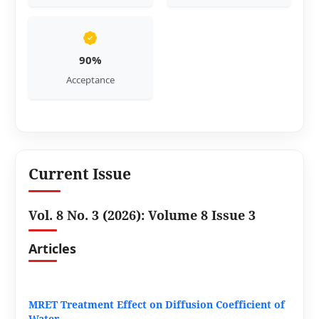
90%
Acceptance
Current Issue
Vol. 8 No. 3 (2026): Volume 8 Issue 3
Articles
MRET Treatment Effect on Diffusion Coefficient of
Water