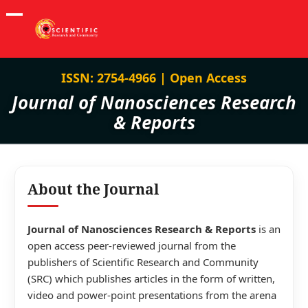
ISSN: 2754-4966 | Open Access
Journal of Nanosciences Research
& Reports
About the Journal
Journal of Nanosciences Research & Reports
is an
open access peer-reviewed journal from the
publishers of Scientific Research and Community
(SRC) which publishes articles in the form of written,
video and power-point presentations from the arena