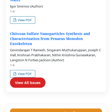
Igor Smirnov (Author)
1-4
View PDF
Chitosan Sulfate Nanoparticles Synthesis and
Characterization from Penaeus Monodon
Exoskeleton
Govindarajan T Ramesh, Singaram Muthukaruppan, Joseph C
Hall, Krishnan Prabhakaran, Nithin Krisshna Gunasekaran,
Langston N Forbes Jackson (Author)
1-6
View PDF
View All Issues