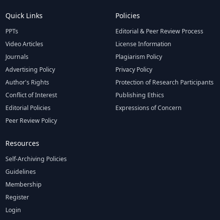
Quick Links
Policies
PPTs
Editorial & Peer Review Process
Video Articles
License Information
Journals
Plagiarism Policy
Advertising Policy
Privacy Policy
Author's Rights
Protection of Research Participants
Conflict of Interest
Publishing Ethics
Editorial Policies
Expressions of Concern
Peer Review Policy
Resources
Self-Archiving Policies
Guidelines
Membership
Register
Login