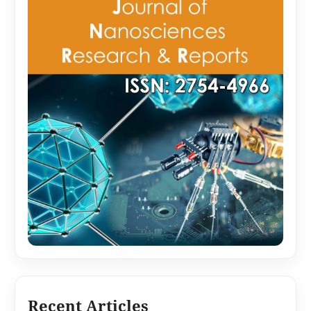
Recent Articles