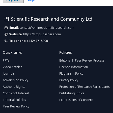
Scientific Research and Community Ltd
Email:
contact@onlinescientificresearch.com
Website:
https://srcpublishers.com
Telephone:
+442477180001
Quick Links
Policies
PPTs
Editorial & Peer Review Process
Video Articles
License Information
Journals
Plagiarism Policy
Advertising Policy
Privacy Policy
Author's Rights
Protection of Research Participants
Conflict of Interest
Publishing Ethics
Editorial Policies
Expressions of Concern
Peer Review Policy