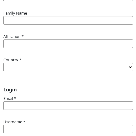
Family Name
Affiliation
*
Country
*
Login
Email
*
Username
*