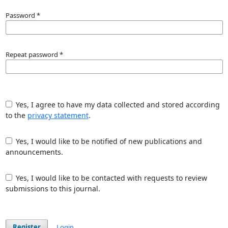
Password
*
Repeat password
*
Yes, I agree to have my data collected and stored according
to the
privacy statement
.
Yes, I would like to be notified of new publications and
announcements.
Yes, I would like to be contacted with requests to review
submissions to this journal.
Register
Login