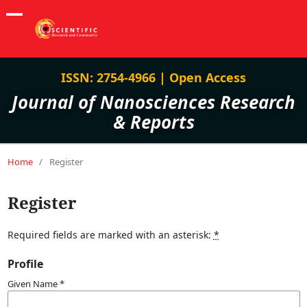
ISSN: 2754-4966 | Open Access
Journal of Nanosciences Research
& Reports
Home
/
Register
Register
Required fields are marked with an asterisk:
*
Profile
Given Name
*