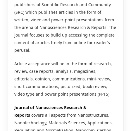
publishers of Scientific Research and Community
(SRC) which publishes articles in the form of
written, video and power-point presentations from
the arena of Nanosciences Research & Reports. The
journal focuses to build up accessing the complete
content of articles freely from online for reader’s
perusal.
Article acceptance will be in the form of research,
review, case reports, analysis, magazines,
editorials, opinion, communications, mini-review,
short communications, picturized, book review,
video type and power point presentations (PPTS).
Journal of Nanosciences Research &
Reports
covers all aspects from Nanostructures,
Nanotechnology, Materials Sciences, Applications,
Regulation and Normalization, Nanochip, Carbon