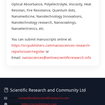
Optical Absorbance, Polyelectrolyte, Viscosity, Heat
Resistan, Fire Resistance, Quantum dots,
Nanomedicine, Nanotechnology Innovations,
Nanotechnology research, Nanocoatings,
Nanoelectronics, etc.
You can submit manuscripts online at:
https://srcpublishers.com/nanosciences-research-
reports/user/register
or
Email:
nanosciences@onlinescientificresearch.info
Scientific Research and Community Ltd
Email:
contact@onlinescientificresearch.com
Website:
https://srcpublishers.com