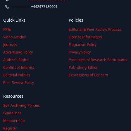
Telephone:
+442477180001
Quick Links
Policies
PPTs
Editorial & Peer Review Process
Video Articles
License Information
Journals
Plagiarism Policy
Advertising Policy
Privacy Policy
Author's Rights
Protection of Research Participants
Conflict of Interest
Publishing Ethics
Editorial Policies
Expressions of Concern
Peer Review Policy
Resources
Self-Archiving Policies
Guidelines
Membership
Register