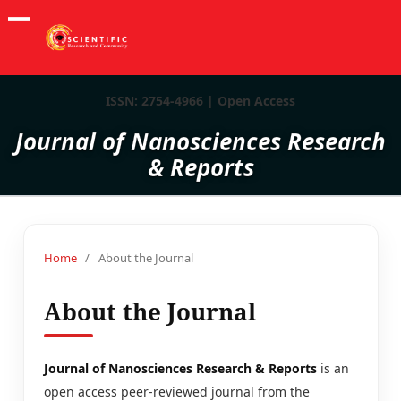
ISSN: 2754-4966 | Open Access
Journal of Nanosciences Research
& Reports
Home
/
About the Journal
About the Journal
Journal of Nanosciences Research & Reports
is an
open access peer-reviewed journal from the