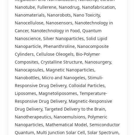
Nanotube, Fullerene, Nanodrug, Nanofabrication,
Nanomaterials, Nanorobots, Nano Toxicity,
Nanocellulose, Nanosensors, Nanotechnology in
Cancer, Nanotechnology in Food, Quantum
Nanoscience, Silver Nanoparticles, Solid Lipid
Nanoparticle, Phenanthroline, Nanocomposite
Cylinders, Cellulose Oleogels, Bio-Polymer
Composites, Crystalline Structure, Nanosurgery,
Nanocapsules, Magnetic Nanoparticles,
Nanobottles, Micro and Nanogeles, Stimuli-
Responsive Drug Delivery, Colloidal Particles,
Liposomes, Magnetoliposomes, Temperature-
Responsive Drug Delivery, Magnetic-Responsive
Drug Delivery, Targeted Delivery to the Brain,
Nanotherapeutics, Nanoemulsions, Polymeric
Nanoparticles, Mathematical Model, Semiconductor
Quantum, Multi Junction Solar Cell, Solar Spectrum,